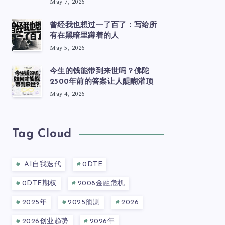
May 7, 2026
曾经我也想过一了百了：写给所
有在黑暗里蹲着的人
May 5, 2026
今生的钱能带到来世吗？佛陀
2500年前的答案让人醍醐灌顶
May 4, 2026
Tag Cloud
AI自我迭代
0DTE
0DTE期权
2008金融危机
2025年
2025预测
2026
2026创业趋势
2026年