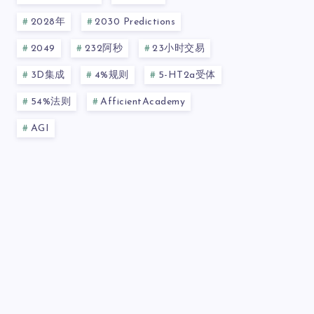
2028年
2030 Predictions
2049
232阿秒
23小时交易
3D集成
4%规则
5-HT2a受体
54%法则
AfficientAcademy
AGI