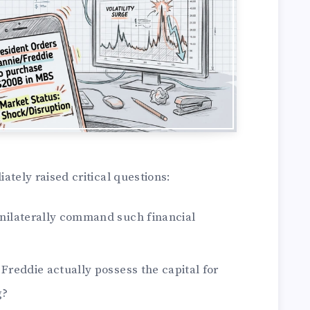
ely raised critical questions:
unilaterally command such financial
 Freddie actually possess the capital for
g?