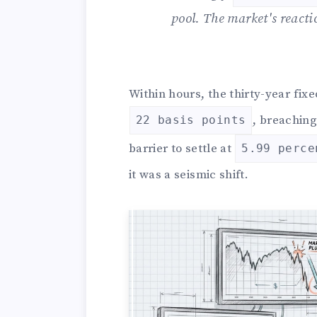
pool. The market's react
Within hours, the thirty-year fi
, breachin
22 basis points
barrier to settle at
5.99 perce
it was a seismic shift.