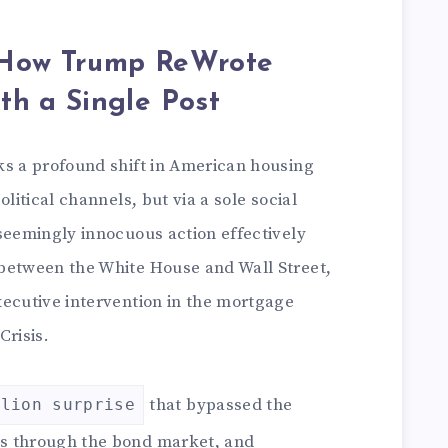
 How Trump ReWrote
th a Single Post
ks a profound shift in American housing
olitical channels, but via a sole social
seemingly innocuous action effectively
between the White House and Wall Street,
xecutive intervention in the mortgage
Crisis.
that bypassed the
llion surprise
s through the bond market, and