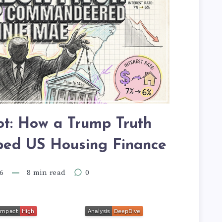
t: How a Trump Truth
ped US Housing Finance
6
8 min read
0