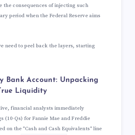
e the consequences of injecting such
nary period when the Federal Reserve aims
 need to peel back the layers, starting
y Bank Account: Unpacking
rue Liquidity
ive, financial analysts immediately
ngs (10-Qs) for Fannie Mae and Freddie
sed on the "Cash and Cash Equivalents" line