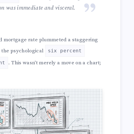
ion was immediate and visceral.
xed mortgage rate plummeted a staggering
g the psychological
six percent
. This wasn't merely a move on a chart;
nt