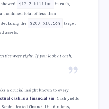
e showed
in cash,
$12.2 billion
a combined total of less than
, declaring the
target
$200 billion
id assets.
critics were right. If you look at cash,
oks a crucial insight known to every
ctual cash is a financial sin
. Cash yields
 Sophisticated financial institutions,