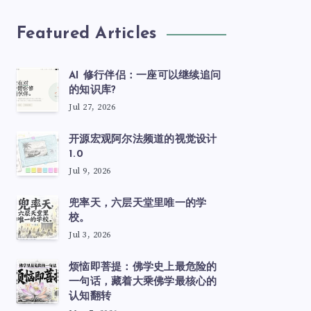
Featured Articles
AI 修行伴侣：一座可以继续追问
的知识库?
Jul 27, 2026
开源宏观阿尔法频道的视觉设计
1.0
Jul 9, 2026
兜率天，六层天堂里唯一的学
校。
Jul 3, 2026
烦恼即菩提：佛学史上最危险的
一句话，藏着大乘佛学最核心的
认知翻转