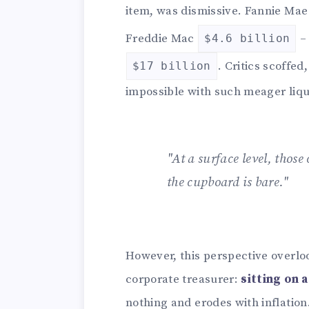
item, was dismissive. Fannie Ma
Freddie Mac
– 
$4.6 billion
. Critics scoffed
$17 billion
impossible with such meager liqu
"At a surface level, those 
the cupboard is bare."
However, this perspective overlo
corporate treasurer:
sitting on a
nothing and erodes with inflation.