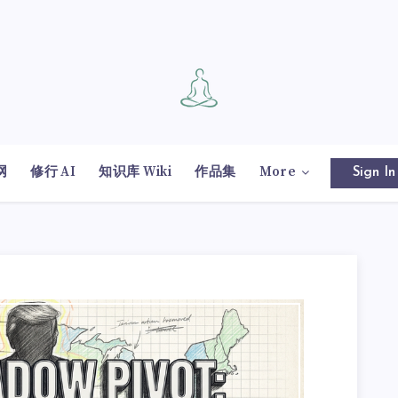
网
修行 AI
知识库 Wiki
作品集
More
Sign In