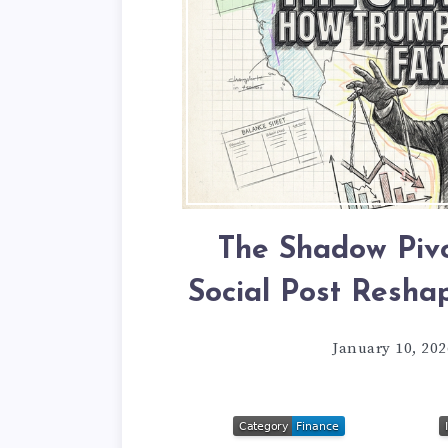
The Shadow Pivo
Social Post Resha
January 10, 202