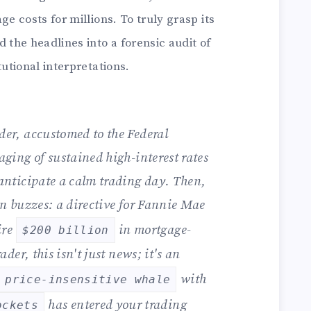
 costs for millions. To truly grasp its
the headlines into a forensic audit of
utional interpretations.
der, accustomed to the Federal
aging of sustained high-interest rates
anticipate a calm trading day. Then,
on buzzes: a directive for Fannie Mae
ire
in mortgage-
$200 billion
ader, this isn't just news; it's an
with
price-insensitive whale
has entered your trading
ockets