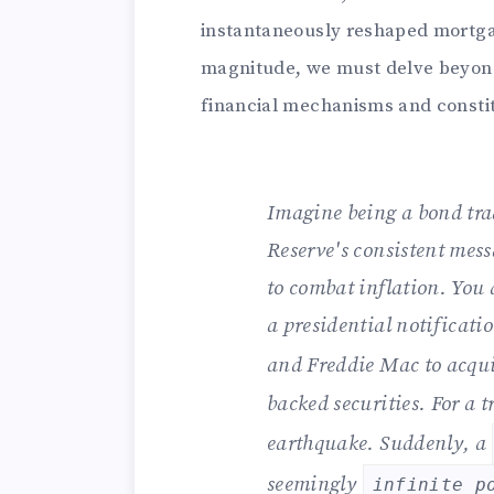
instantaneously reshaped mortgage
magnitude, we must delve beyond 
financial mechanisms and constit
Imagine being a bond tra
Reserve's consistent mess
to combat inflation. You 
a presidential notificati
and Freddie Mac to acqu
backed securities. For a tr
earthquake. Suddenly, a
seemingly
infinite p