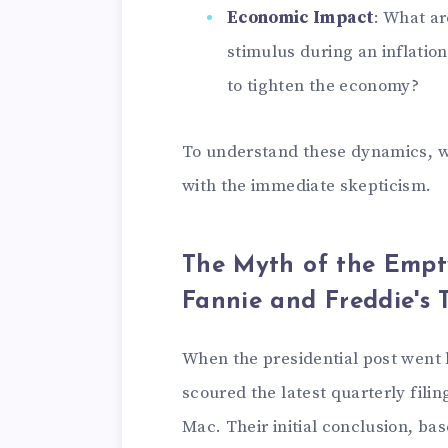
Economic Impact
: What ar
stimulus during an inflatio
to tighten the economy?
To understand these dynamics, we
with the immediate skepticism.
The Myth of the Empt
Fannie and Freddie's T
When the presidential post went l
scoured the latest quarterly fili
Mac. Their initial conclusion, ba