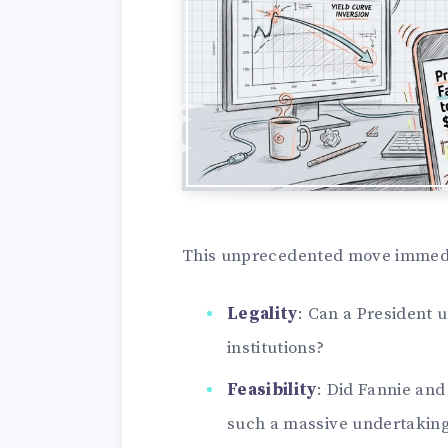
This unprecedented move immediat
Legality
: Can a President 
institutions?
Feasibility
: Did Fannie and
such a massive undertakin