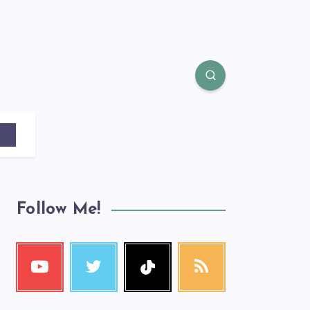
Follow Me!