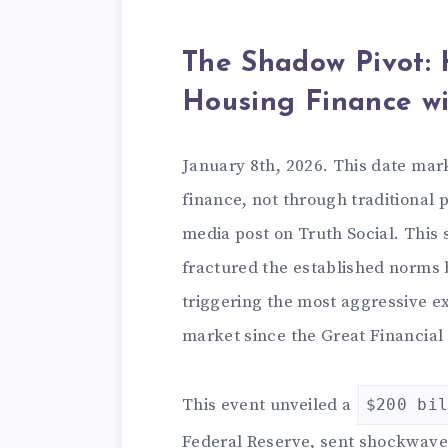
The Shadow Pivot:
Housing Finance wi
January 8th, 2026. This date mar
finance, not through traditional p
media post on Truth Social. This 
fractured the established norms 
triggering the most aggressive e
market since the Great Financial 
This event unveiled a
$200 bi
Federal Reserve, sent shockwave