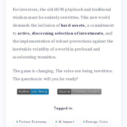
For investors, the old 60/40 playbook and traditional
wisdom must be entirely rewritten. This new world
demands the inclusion of
hard assets
, a commitment
to
active, discerning selection of investments
, and
the implementation of robust protections against the
inevitable volatility of a world in profound and
accelerating transition.
The game is changing. The rules are being rewritten.
The question is: will you be ready?
Tagged in:
Future Economy
AI Impact
Energy Crisis