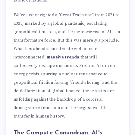
fabric of nations.
We've just navigated a "Great Transition" from 2021 to
2025, marked by a global pandemic, escalating
geopolitical tensions, and the meteoric rise of AI as a
transformative force. But this was merely a prelude.
What lies ahead is an intricate web of nine
interconnected,
massive trends
that will
collectively reshape our future. From an AI-driven
energy crisis spurring a nuclear renaissance to
geopolitical friction forcing "friend-shoring" and the
de-dollarization of global finance, these shifts are
unfolding against the backdrop of a colossal
demographic transition and the largest wealth
transfer in human history.
The Compute Conundrum: AI's