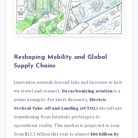
Reshaping Mobility and Global
Supply Chains
Innovation extends beyond labs and factories to how
we travel and connect.
Decarbonizing aviation
is a
prime example. For short distances,
Electric
Vertical Take-off and Landing (eVTOL)
aircraft are
transitioning from futuristic prototypes to
operational reality. This market is projected to soar
from
$12.5 billion this year to almost
$86 billion by