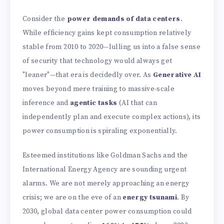
Consider the
power demands of data centers
.
While efficiency gains kept consumption relatively
stable from 2010 to 2020—lulling us into a false sense
of security that technology would always get
"leaner"—that era is decidedly over. As
Generative AI
moves beyond mere training to massive-scale
inference and
agentic tasks
(AI that can
independently plan and execute complex actions), its
power consumption is spiraling exponentially.
Esteemed institutions like Goldman Sachs and the
International Energy Agency are sounding urgent
alarms. We are not merely approaching an energy
crisis; we are on the eve of an
energy tsunami
. By
2030, global data center power consumption could