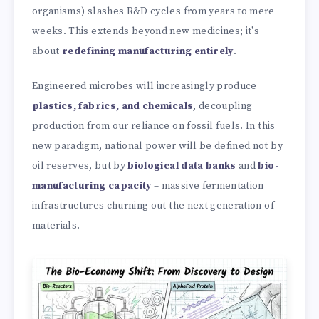
organisms) slashes R&D cycles from years to mere
weeks. This extends beyond new medicines; it's
about
redefining manufacturing entirely
.
Engineered microbes will increasingly produce
plastics, fabrics, and chemicals
, decoupling
production from our reliance on fossil fuels. In this
new paradigm, national power will be defined not by
oil reserves, but by
biological data banks
and
bio-
manufacturing capacity
– massive fermentation
infrastructures churning out the next generation of
materials.