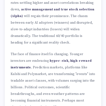
rates settling higher and asset correlations breaking
down,
active management and true stock selection
(Alpha)
will regain their prominence. The chasm
between early AI adopters (winners) and disrupted,
slow-to-adapt industries (losers) will widen
dramatically. The traditional 60/40 portfolio is
heading for a significant reality check.
The face of finance itself is changing. Younger
investors are embracing
hyper-risk, high-reward
instruments
. Prediction markets, platforms like
Kalshi and Polymarket, are transforming "events" into
tradable asset classes, with volumes surging into the
billions. Political outcomes, scientific
breakthroughs, and even weather patterns are
becoming financial instruments. Perhaps most