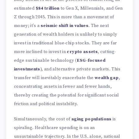
estimated
$84 trillion
to Gen X, Millennials, and Gen
Z through 2045. This is more than a movement of
money; it's a
seismic shift in values
. The next
generation of wealth holders is unlikely to simply
invest in traditional blue-chip stocks. They are far
more inclined to invest in
crypto assets
, cutting-
edge sustainable technology (
ESG-focused
investments
), and alternative private markets. This
transfer will inevitably exacerbate the
wealth gap
,
concentrating assets in fewer and fewer hands,
thereby creating the potential for significant social
friction and political instability.
Simultaneously, the cost of
aging populations
is
spiraling. Healthcare spending is on an
unsustainable trajectory. In the U.S. alone, national