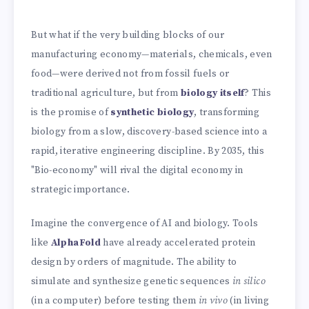
But what if the very building blocks of our
manufacturing economy—materials, chemicals, even
food—were derived not from fossil fuels or
traditional agriculture, but from
biology itself
? This
is the promise of
synthetic biology
, transforming
biology from a slow, discovery-based science into a
rapid, iterative engineering discipline. By 2035, this
"Bio-economy" will rival the digital economy in
strategic importance.
Imagine the convergence of AI and biology. Tools
like
AlphaFold
have already accelerated protein
design by orders of magnitude. The ability to
simulate and synthesize genetic sequences
in silico
(in a computer) before testing them
in vivo
(in living