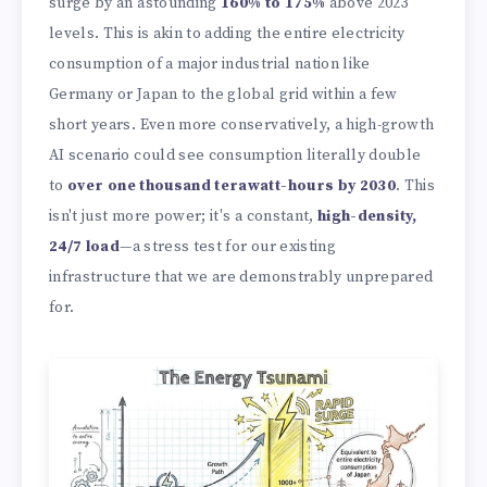
surge by an astounding
160% to 175%
above 2023
levels. This is akin to adding the entire electricity
consumption of a major industrial nation like
Germany or Japan to the global grid within a few
short years. Even more conservatively, a high-growth
AI scenario could see consumption literally double
to
over one thousand terawatt-hours by 2030
. This
isn't just more power; it's a constant,
high-density,
24/7 load
—a stress test for our existing
infrastructure that we are demonstrably unprepared
for.