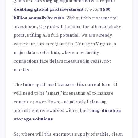
goals and this surging digital demand will require
doubling global grid investment
to over
$600
billion annually by 2030
. Without this monumental
investment, the grid will become the ultimate choke
point, stifling AI's full potential. We are already
witnessing this in regions like Northern Virginia, a
major data center hub, where new facility
connections face delays measured in years, not
months.
The future grid must transcend its current form. It
will need to be "smart," integrating AI to manage
complex power flows, and adeptly balancing
intermittent renewables with robust
long-duration
storage solutions
.
So, where will this enormous supply of stable, clean