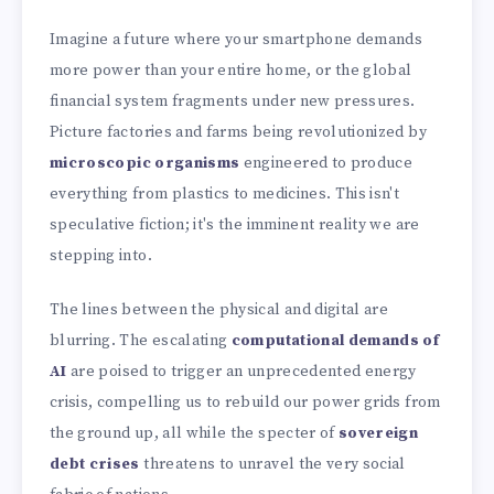
Imagine a future where your smartphone demands
more power than your entire home, or the global
financial system fragments under new pressures.
Picture factories and farms being revolutionized by
microscopic organisms
engineered to produce
everything from plastics to medicines. This isn't
speculative fiction; it's the imminent reality we are
stepping into.
The lines between the physical and digital are
blurring. The escalating
computational demands of
AI
are poised to trigger an unprecedented energy
crisis, compelling us to rebuild our power grids from
the ground up, all while the specter of
sovereign
debt crises
threatens to unravel the very social