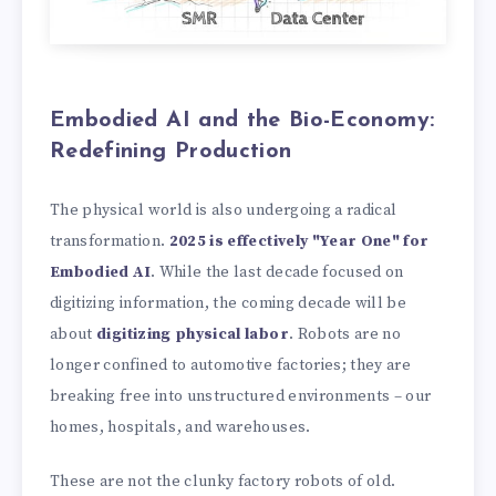
Embodied AI and the Bio-Economy:
Redefining Production
The physical world is also undergoing a radical
transformation.
2025 is effectively "Year One" for
Embodied AI
. While the last decade focused on
digitizing information, the coming decade will be
about
digitizing physical labor
. Robots are no
longer confined to automotive factories; they are
breaking free into unstructured environments – our
homes, hospitals, and warehouses.
These are not the clunky factory robots of old.