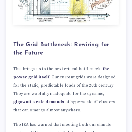
The Grid Bottleneck: Rewiring for
the Future
This brings us to the next critical bottleneck:
the
power grid itself
. Our current grids were designed
for the static, predictable loads of the 20th century.
They are woefully inadequate for the dynamic,
gigawatt-scale demands
of hyperscale AI clusters
that can emerge almost anywhere.
The IEA has warned that meeting both our climate