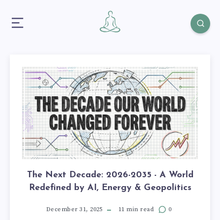
The Next Decade: 2026-2035 - A World
Redefined by AI, Energy & Geopolitics
December 31, 2025
11 min read
0