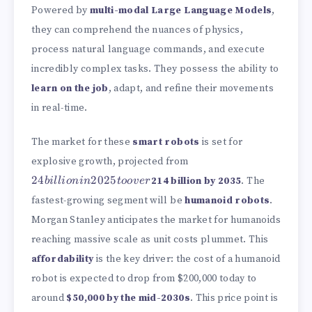
Powered by
multi-modal Large Language Models
,
they can comprehend the nuances of physics,
process natural language commands, and execute
incredibly complex tasks. They possess the ability to
learn on the job
, adapt, and refine their movements
in real-time.
The market for these
smart robots
is set for
24
explosive growth, projected from
billion
24
2025
214 billion by 2035
. The
bi
ll
i
o
nin
t
oo
v
er
in
2025
fastest-growing segment will be
humanoid robots
.
to
Morgan Stanley anticipates the market for humanoids
over
reaching massive scale as unit costs plummet. This
affordability
is the key driver: the cost of a humanoid
robot is expected to drop from
$200,000 today to
around
$50,000 by the mid-2030s
. This price point is