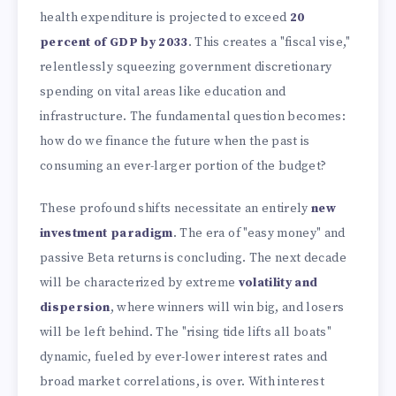
health expenditure is projected to exceed
20
percent of GDP by 2033
. This creates a "fiscal vise,"
relentlessly squeezing government discretionary
spending on vital areas like education and
infrastructure. The fundamental question becomes:
how do we finance the future when the past is
consuming an ever-larger portion of the budget?
These profound shifts necessitate an entirely
new
investment paradigm
. The era of "easy money" and
passive Beta returns is concluding. The next decade
will be characterized by extreme
volatility and
dispersion
, where winners will win big, and losers
will be left behind. The "rising tide lifts all boats"
dynamic, fueled by ever-lower interest rates and
broad market correlations, is over. With interest