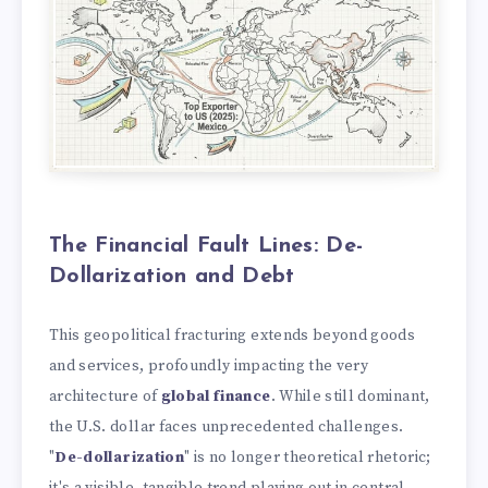
The Financial Fault Lines: De-
Dollarization and Debt
This geopolitical fracturing extends beyond goods
and services, profoundly impacting the very
architecture of
global finance
. While still dominant,
the U.S. dollar faces unprecedented challenges.
"
De-dollarization
" is no longer theoretical rhetoric;
it's a visible, tangible trend playing out in central