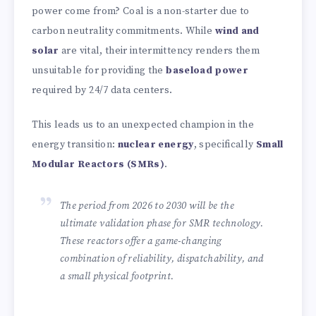
power come from? Coal is a non-starter due to
carbon neutrality commitments. While
wind and
solar
are vital, their intermittency renders them
unsuitable for providing the
baseload power
required by 24/7 data centers.
This leads us to an unexpected champion in the
energy transition:
nuclear energy
, specifically
Small
Modular Reactors (SMRs)
.
The period from 2026 to 2030 will be the
ultimate validation phase for SMR technology.
These reactors offer a game-changing
combination of reliability, dispatchability, and
a small physical footprint.