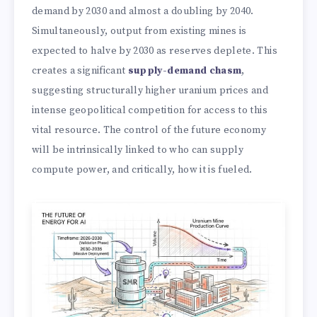
demand by 2030 and almost a doubling by 2040.
Simultaneously, output from existing mines is
expected to halve by 2030 as reserves deplete. This
creates a significant
supply-demand chasm
,
suggesting structurally higher uranium prices and
intense geopolitical competition for access to this
vital resource. The control of the future economy
will be intrinsically linked to who can supply
compute power, and critically, how it is fueled.