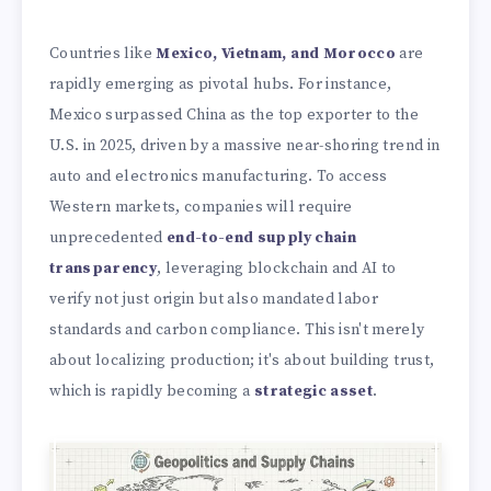
Countries like
Mexico, Vietnam, and Morocco
are
rapidly emerging as pivotal hubs. For instance,
Mexico surpassed China as the top exporter to the
U.S. in 2025, driven by a massive near-shoring trend in
auto and electronics manufacturing. To access
Western markets, companies will require
unprecedented
end-to-end supply chain
transparency
, leveraging blockchain and AI to
verify not just origin but also mandated labor
standards and carbon compliance. This isn't merely
about localizing production; it's about building trust,
which is rapidly becoming a
strategic asset
.