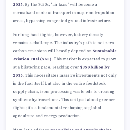
2035
. By the 2030s, "air taxis" will become a
normalized mode of transport in major metropolitan
areas, bypassing congested ground infrastructure.
For long-haul flights, however, battery density
remains a challenge. The industry's path to net-zero
carbon emissions will heavily depend on
Sustainable
Aviation Fuel (SAF)
. This market is expected to grow
at a blistering pace, reaching over
$350 billion by
2035
. This necessitates massive investments not only
in the fuel itself but also in the entire feedstock
supply chain, from processing waste oils to creating
synthetic hydrocarbons. This isn't just about greener
flights; it's a fundamental reshaping of global
agriculture and energy production.