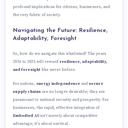
profound implications for citizens, businesses, and
the very fabric of society.
Navigating the Future: Resilience,
Adaptability, Foresight
So, how do we navigate this whirlwind? The years
2026 to 2035 will reward
resilience, adaptability,
and foresight
like never before.
For nations,
energy independence
and
secure
supply chains
are no longer desirable; they are
paramount to national security and prosperity. For
businesses, the rapid, effective integration of
Embodied AI
isn't merely about competitive
advantage; it's about survival.