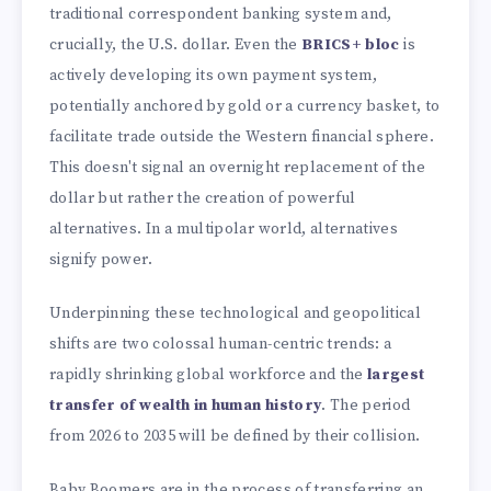
traditional correspondent banking system and,
crucially, the U.S. dollar. Even the
BRICS+ bloc
is
actively developing its own payment system,
potentially anchored by gold or a currency basket, to
facilitate trade outside the Western financial sphere.
This doesn't signal an overnight replacement of the
dollar but rather the creation of powerful
alternatives. In a multipolar world, alternatives
signify power.
Underpinning these technological and geopolitical
shifts are two colossal human-centric trends: a
rapidly shrinking global workforce and the
largest
transfer of wealth in human history
. The period
from 2026 to 2035 will be defined by their collision.
Baby Boomers are in the process of transferring an