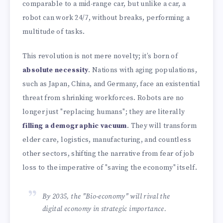
comparable to a mid-range car, but unlike a car, a
robot can work 24/7, without breaks, performing a
multitude of tasks.
This revolution is not mere novelty; it’s born of
absolute necessity
. Nations with aging populations,
such as Japan, China, and Germany, face an existential
threat from shrinking workforces. Robots are no
longer just "replacing humans"; they are literally
filling a demographic vacuum
. They will transform
elder care, logistics, manufacturing, and countless
other sectors, shifting the narrative from fear of job
loss to the imperative of "saving the economy" itself.
By 2035, the "Bio-economy" will rival the
digital economy in strategic importance.