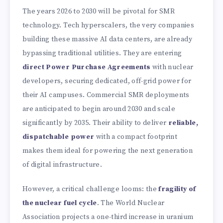
The years 2026 to 2030 will be pivotal for SMR
technology. Tech hyperscalers, the very companies
building these massive AI data centers, are already
bypassing traditional utilities. They are entering
direct Power Purchase Agreements
with nuclear
developers, securing dedicated, off-grid power for
their AI campuses. Commercial SMR deployments
are anticipated to begin around 2030 and scale
significantly by 2035. Their ability to deliver
reliable,
dispatchable power
with a compact footprint
makes them ideal for powering the next generation
of digital infrastructure.
However, a critical challenge looms: the
fragility of
the nuclear fuel cycle
. The World Nuclear
Association projects a one-third increase in uranium