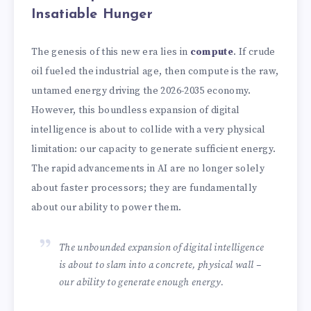
Insatiable Hunger
The genesis of this new era lies in
compute
. If crude
oil fueled the industrial age, then compute is the raw,
untamed energy driving the 2026-2035 economy.
However, this boundless expansion of digital
intelligence is about to collide with a very physical
limitation: our capacity to generate sufficient energy.
The rapid advancements in AI are no longer solely
about faster processors; they are fundamentally
about our ability to power them.
The unbounded expansion of digital intelligence
is about to slam into a concrete, physical wall –
our ability to generate enough energy.