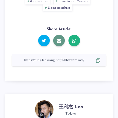
Geopolitics
Investment Trends
Demographics
Share Article:
王利杰 Leo
Tokyo