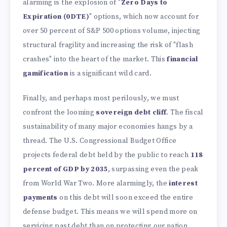
alarming is the explosion of "
Zero Days to
Expiration (0DTE)
" options, which now account for
over 50 percent of S&P 500 options volume, injecting
structural fragility and increasing the risk of "flash
crashes" into the heart of the market. This
financial
gamification
is a significant wild card.
Finally, and perhaps most perilously, we must
confront the looming
sovereign debt cliff
. The fiscal
sustainability of many major economies hangs by a
thread. The U.S. Congressional Budget Office
projects federal debt held by the public to reach
118
percent of GDP by 2035
, surpassing even the peak
from World War Two. More alarmingly, the
interest
payments
on this debt will soon exceed the entire
defense budget. This means we will spend more on
servicing past debt than on protecting our nation.