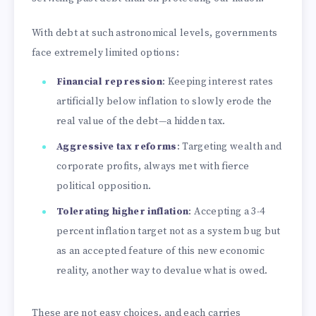
With debt at such astronomical levels, governments
face extremely limited options:
Financial repression
: Keeping interest rates
artificially below inflation to slowly erode the
real value of the debt—a hidden tax.
Aggressive tax reforms
: Targeting wealth and
corporate profits, always met with fierce
political opposition.
Tolerating higher inflation
: Accepting a 3-4
percent inflation target not as a system bug but
as an accepted feature of this new economic
reality, another way to devalue what is owed.
These are not easy choices, and each carries