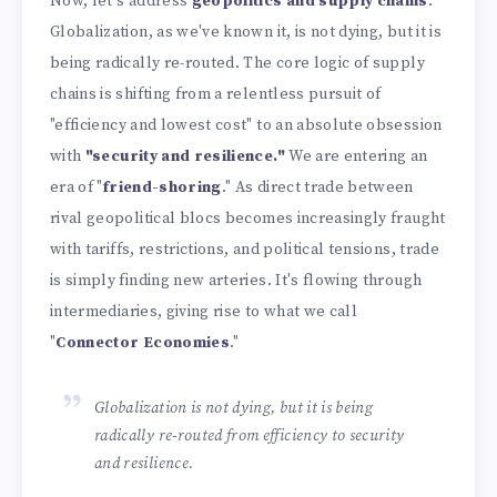
Now, let's address
geopolitics and supply chains
.
Globalization, as we've known it, is not dying, but it is
being radically re-routed. The core logic of supply
chains is shifting from a relentless pursuit of
"efficiency and lowest cost" to an absolute obsession
with
"security and resilience."
We are entering an
era of "
friend-shoring
." As direct trade between
rival geopolitical blocs becomes increasingly fraught
with tariffs, restrictions, and political tensions, trade
is simply finding new arteries. It's flowing through
intermediaries, giving rise to what we call
"
Connector Economies
."
Globalization is not dying, but it is being
radically re-routed from efficiency to security
and resilience.