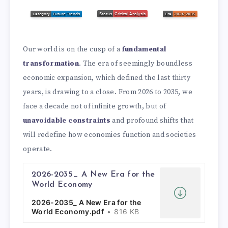
Our world is on the cusp of a
fundamental
transformation
. The era of seemingly boundless
economic expansion, which defined the last thirty
years, is drawing to a close. From 2026 to 2035, we
face a decade not of infinite growth, but of
unavoidable constraints
and profound shifts that
will redefine how economies function and societies
operate.
2026-2035_ A New Era for the
World Economy
2026-2035_ A New Era for the
World Economy.pdf
816 KB