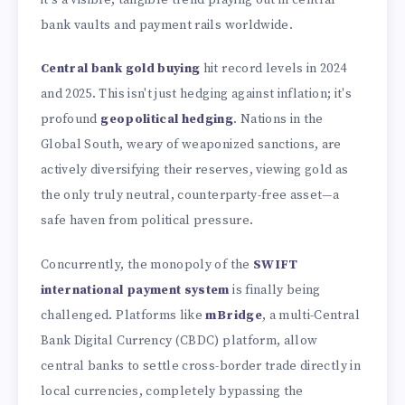
bank vaults and payment rails worldwide.
Central bank gold buying
hit record levels in 2024
and 2025. This isn't just hedging against inflation; it's
profound
geopolitical hedging
. Nations in the
Global South, weary of weaponized sanctions, are
actively diversifying their reserves, viewing gold as
the only truly neutral, counterparty-free asset—a
safe haven from political pressure.
Concurrently, the monopoly of the
SWIFT
international payment system
is finally being
challenged. Platforms like
mBridge
, a multi-Central
Bank Digital Currency (CBDC) platform, allow
central banks to settle cross-border trade directly in
local currencies, completely bypassing the