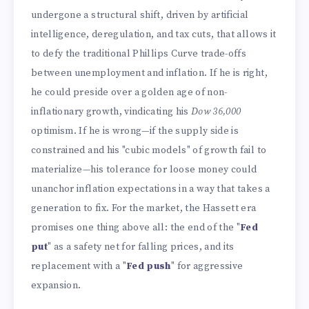
undergone a structural shift, driven by artificial
intelligence, deregulation, and tax cuts, that allows it
to defy the traditional Phillips Curve trade-offs
between unemployment and inflation. If he is right,
he could preside over a golden age of non-
inflationary growth, vindicating his
Dow 36,000
optimism. If he is wrong—if the supply side is
constrained and his "cubic models" of growth fail to
materialize—his tolerance for loose money could
unanchor inflation expectations in a way that takes a
generation to fix. For the market, the Hassett era
promises one thing above all: the end of the "
Fed
put
" as a safety net for falling prices, and its
replacement with a "
Fed push
" for aggressive
expansion.