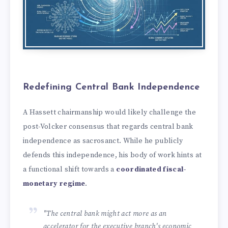
Redefining Central Bank Independence
A Hassett chairmanship would likely challenge the
post-Volcker consensus that regards central bank
independence as sacrosanct. While he publicly
defends this independence, his body of work hints at
a functional shift towards a
coordinated fiscal-
monetary regime
.
"The central bank might act more as an
accelerator for the executive branch's economic