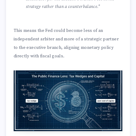
strategy rather than a counterbalance."
This means the Fed could become less of an
independent arbiter and more of a strategic partner
to the executive branch, aligning monetary policy
directly with fiscal goals.