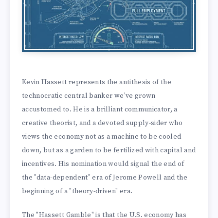
Kevin Hassett represents the antithesis of the
technocratic central banker we've grown
accustomed to. He is a brilliant communicator, a
creative theorist, and a devoted supply-sider who
views the economy not as a machine to be cooled
down, but as a garden to be fertilized with capital and
incentives. His nomination would signal the end of
the "data-dependent" era of Jerome Powell and the
beginning of a "theory-driven" era.
The "Hassett Gamble" is that the U.S. economy has