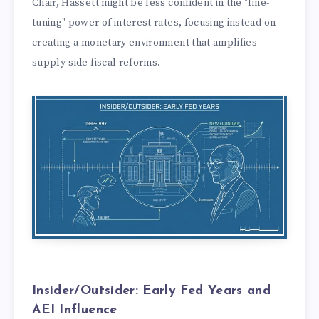
Chair, Hassett might be less confident in the "fine-
tuning" power of interest rates, focusing instead on
creating a monetary environment that amplifies
supply-side fiscal reforms.
Insider/Outsider: Early Fed Years and
AEI Influence