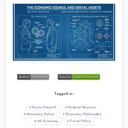
Tagged in:
Kevin Hassett
Federal Reserve
Monetary Policy
Economic Philosophy
US Economy
Fiscal Policy