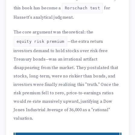
this book has become a
for
Rorschach test
Hassett’s analytical judgment.
The core argument was theoretical: the
—the extra return
equity risk premium
investors demand to hold stocks over risk-free
Treasury bonds—was an irrational artifact
disappearing from the market. They postulated that
stocks, long-term, were no riskier than bonds, and
investors were finally realizing this "truth." Once the
risk premium fell to zero, price-to-earnings ratios
would re-rate massively upward, justifying a Dow
Jones Industrial Average of 36,000 as a "rational"
valuation.