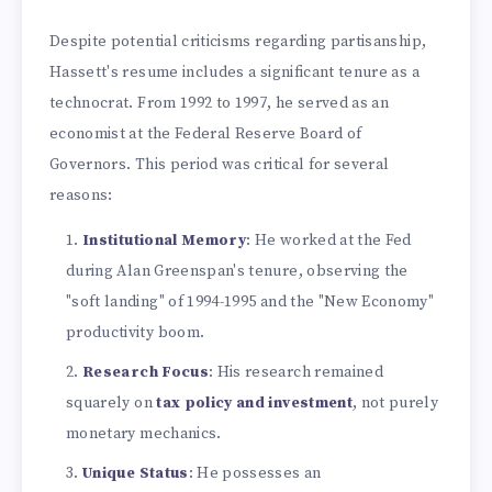
Despite potential criticisms regarding partisanship,
Hassett's resume includes a significant tenure as a
technocrat. From 1992 to 1997, he served as an
economist at the Federal Reserve Board of
Governors. This period was critical for several
reasons:
Institutional Memory
: He worked at the Fed
during Alan Greenspan's tenure, observing the
"soft landing" of 1994-1995 and the "New Economy"
productivity boom.
Research Focus
: His research remained
squarely on
tax policy and investment
, not purely
monetary mechanics.
Unique Status
: He possesses an