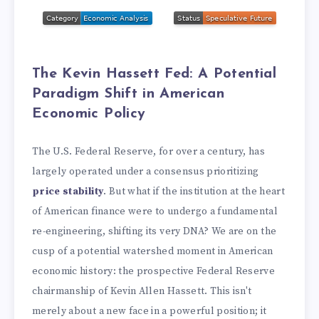
The Kevin Hassett Fed: A Potential
Paradigm Shift in American
Economic Policy
The U.S. Federal Reserve, for over a century, has
largely operated under a consensus prioritizing
price stability
. But what if the institution at the heart
of American finance were to undergo a fundamental
re-engineering, shifting its very DNA? We are on the
cusp of a potential watershed moment in American
economic history: the prospective Federal Reserve
chairmanship of Kevin Allen Hassett. This isn't
merely about a new face in a powerful position; it