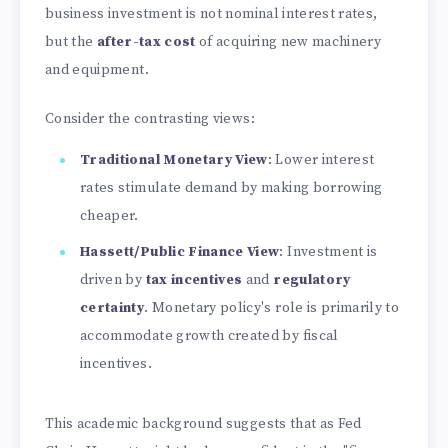
business investment is not nominal interest rates,
but the
after-tax cost
of acquiring new machinery
and equipment.
Consider the contrasting views:
Traditional Monetary View
: Lower interest
rates stimulate demand by making borrowing
cheaper.
Hassett/Public Finance View
: Investment is
driven by
tax incentives
and
regulatory
certainty
. Monetary policy's role is primarily to
accommodate growth created by fiscal
incentives.
This academic background suggests that as Fed