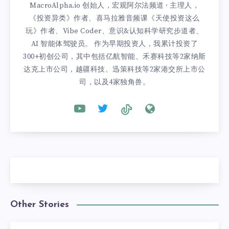
MacroAlpha.io 创始人，宏观阿尔法频道 · 主理人，
《投资异类》作者、喜马拉雅音频课《天使投资这么
玩》作者、Vibe Coder、意识&认知科学研究步道者、
AI 智能体驾驶员。 作为早期投资人，我累计投资了
300+初创公司，其中包括亿航智能、禾赛科技等2家纳斯
达克上市公司，越疆科技、迅策科技等2家港交所上市公
司，以及4家独角兽。
Other Stories