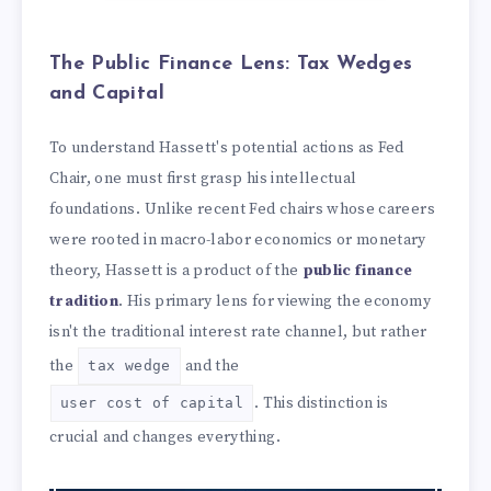
The Public Finance Lens: Tax Wedges
and Capital
To understand Hassett's potential actions as Fed
Chair, one must first grasp his intellectual
foundations. Unlike recent Fed chairs whose careers
were rooted in macro-labor economics or monetary
theory, Hassett is a product of the
public finance
tradition
. His primary lens for viewing the economy
isn't the traditional interest rate channel, but rather
the
and the
tax wedge
. This distinction is
user cost of capital
crucial and changes everything.