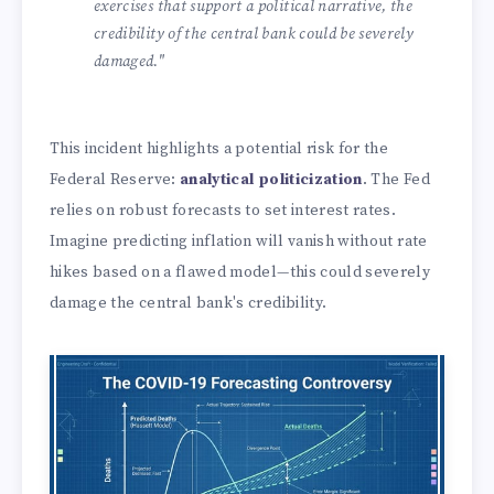
exercises that support a political narrative, the
credibility of the central bank could be severely
damaged."
This incident highlights a potential risk for the
Federal Reserve:
analytical politicization
. The Fed
relies on robust forecasts to set interest rates.
Imagine predicting inflation will vanish without rate
hikes based on a flawed model—this could severely
damage the central bank's credibility.