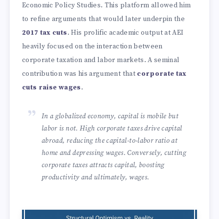
Economic Policy Studies. This platform allowed him
to refine arguments that would later underpin the
2017 tax cuts
. His prolific academic output at AEI
heavily focused on the interaction between
corporate taxation and labor markets. A seminal
contribution was his argument that
corporate tax
cuts raise wages
.
In a globalized economy, capital is mobile but
labor is not. High corporate taxes drive capital
abroad, reducing the capital-to-labor ratio at
home and depressing wages. Conversely, cutting
corporate taxes attracts capital, boosting
productivity and ultimately, wages.