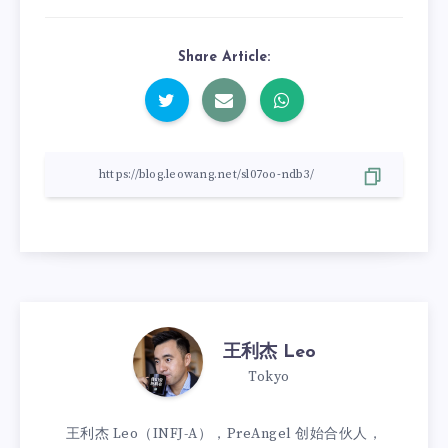
Share Article:
王利杰 Leo
Tokyo
王利杰 Leo（INFJ-A），PreAngel 创始合伙人，