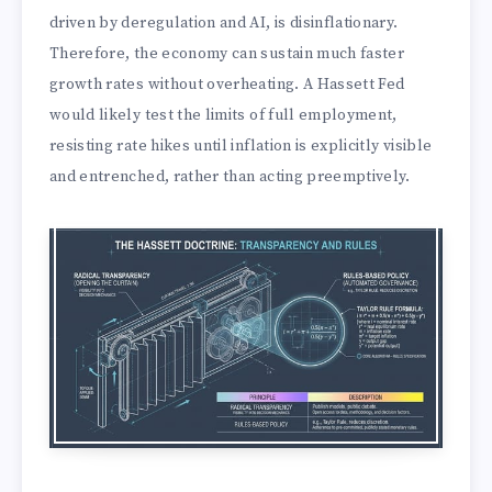
driven by deregulation and AI, is disinflationary.
Therefore, the economy can sustain much faster
growth rates without overheating. A Hassett Fed
would likely test the limits of full employment,
resisting rate hikes until inflation is explicitly visible
and entrenched, rather than acting preemptively.