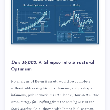
Dow 36,000
: A Glimpse into Structural
Optimism
No analysis of Kevin Hassett would be complete
without addressing his most famous, and perhaps
infamous, public work: his 1999 book,
Dow 36,000: The
New Strategy for Profiting from the Coming Rise in the
Stock Market
. Co-authored with James K. Glassman,