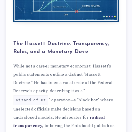
The Hassett Doctrine: Transparency,
Rules, and a Monetary Dove
While not a career monetary economist, Hassett's
public statements outline a distinct "Hassett
Doctrine." He has been a vocal critic of the Federal
Reserve’s opacity, describing it as a "
" operation—a "black box" where
Wizard of Oz
unelected officials make decisions based on
undisclosed models. He advocates for
radical
transparency
, believing the Fed should publish its