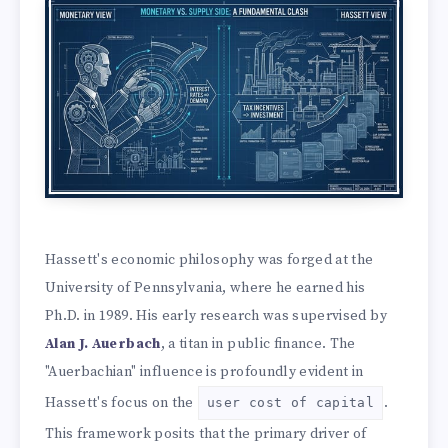
Hassett's economic philosophy was forged at the
University of Pennsylvania, where he earned his
Ph.D. in 1989. His early research was supervised by
Alan J. Auerbach
, a titan in public finance. The
"Auerbachian" influence is profoundly evident in
Hassett's focus on the
.
user cost of capital
This framework posits that the primary driver of