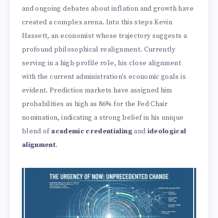
and ongoing debates about inflation and growth have
created a complex arena. Into this steps Kevin
Hassett, an economist whose trajectory suggests a
profound philosophical realignment. Currently
serving in a high-profile role, his close alignment
with the current administration's economic goals is
evident. Prediction markets have assigned him
probabilities as high as 86% for the Fed Chair
nomination, indicating a strong belief in his unique
blend of
academic credentialing
and
ideological
alignment
.