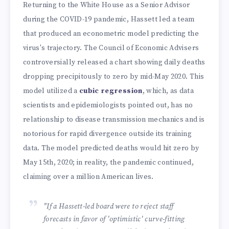
Returning to the White House as a Senior Advisor
during the COVID-19 pandemic, Hassett led a team
that produced an econometric model predicting the
virus's trajectory. The Council of Economic Advisers
controversially released a chart showing daily deaths
dropping precipitously to zero by mid-May 2020. This
model utilized a
cubic regression
, which, as data
scientists and epidemiologists pointed out, has no
relationship to disease transmission mechanics and is
notorious for rapid divergence outside its training
data. The model predicted deaths would hit zero by
May 15th, 2020; in reality, the pandemic continued,
claiming over a million American lives.
"If a Hassett-led board were to reject staff
forecasts in favor of 'optimistic' curve-fitting