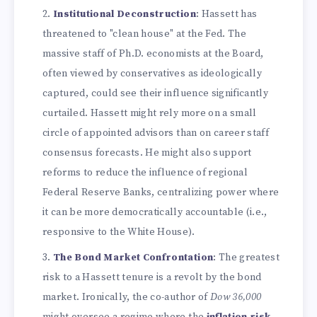
Institutional Deconstruction
: Hassett has
threatened to "clean house" at the Fed. The
massive staff of Ph.D. economists at the Board,
often viewed by conservatives as ideologically
captured, could see their influence significantly
curtailed. Hassett might rely more on a small
circle of appointed advisors than on career staff
consensus forecasts. He might also support
reforms to reduce the influence of regional
Federal Reserve Banks, centralizing power where
it can be more democratically accountable (i.e.,
responsive to the White House).
The Bond Market Confrontation
: The greatest
risk to a Hassett tenure is a revolt by the bond
market. Ironically, the co-author of
Dow 36,000
might oversee a regime where the
inflation risk