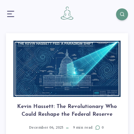
Kevin Hassett: The Revolutionary Who
Could Reshape the Federal Reserve
December 06, 2025
9 min read
0