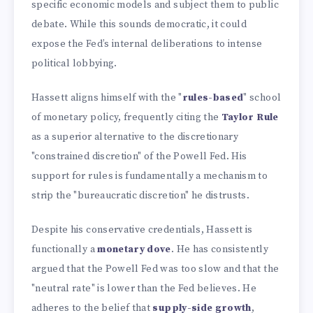
specific economic models and subject them to public
debate. While this sounds democratic, it could
expose the Fed’s internal deliberations to intense
political lobbying.
Hassett aligns himself with the "
rules-based
" school
of monetary policy, frequently citing the
Taylor Rule
as a superior alternative to the discretionary
"constrained discretion" of the Powell Fed. His
support for rules is fundamentally a mechanism to
strip the "bureaucratic discretion" he distrusts.
Despite his conservative credentials, Hassett is
functionally a
monetary dove
. He has consistently
argued that the Powell Fed was too slow and that the
"neutral rate" is lower than the Fed believes. He
adheres to the belief that
supply-side growth
,