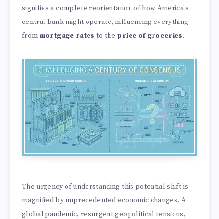
signifies a complete reorientation of how America's
central bank might operate, influencing everything
from
mortgage rates
to the
price of groceries
.
The urgency of understanding this potential shift is
magnified by unprecedented economic changes. A
global pandemic, resurgent geopolitical tensions,