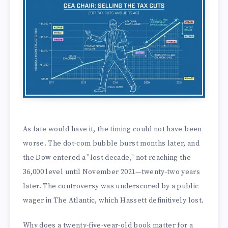
As fate would have it, the timing could not have been
worse. The dot-com bubble burst months later, and
the Dow entered a "lost decade," not reaching the
36,000 level until November 2021—twenty-two years
later. The controversy was underscored by a public
wager in The Atlantic, which Hassett definitively lost.
Why does a twenty-five-year-old book matter for a