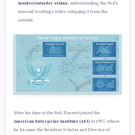
insider/outsider status
, understanding the Fed's
internal workings while critiquing it from the
outside.
After his time at the Fed, Hassett joined the
American Enterprise Institute (AEI)
in 1997, where
he became the Resident Scholar and Director of