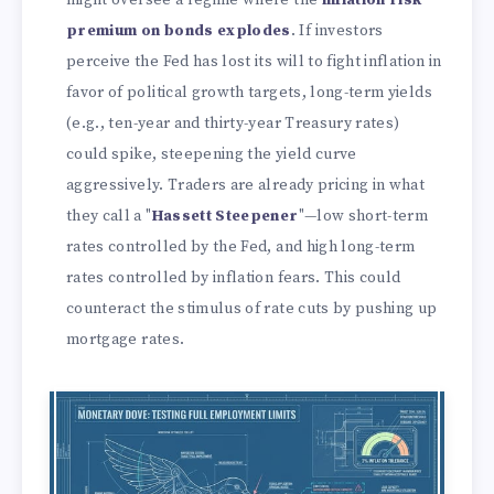
premium on bonds explodes
. If investors
perceive the Fed has lost its will to fight inflation in
favor of political growth targets, long-term yields
(e.g., ten-year and thirty-year Treasury rates)
could spike, steepening the yield curve
aggressively. Traders are already pricing in what
they call a "
Hassett Steepener
"—low short-term
rates controlled by the Fed, and high long-term
rates controlled by inflation fears. This could
counteract the stimulus of rate cuts by pushing up
mortgage rates.