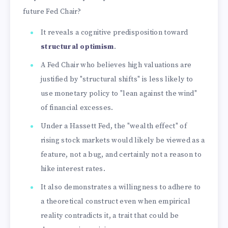
future Fed Chair?
It reveals a cognitive predisposition toward
structural optimism
.
A Fed Chair who believes high valuations are
justified by "structural shifts" is less likely to
use monetary policy to "lean against the wind"
of financial excesses.
Under a Hassett Fed, the "wealth effect" of
rising stock markets would likely be viewed as a
feature, not a bug, and certainly not a reason to
hike interest rates.
It also demonstrates a willingness to adhere to
a theoretical construct even when empirical
reality contradicts it, a trait that could be