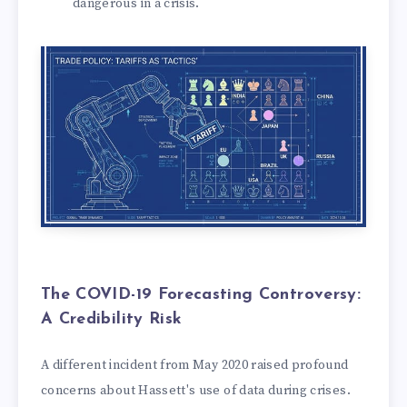
dangerous in a crisis.
The COVID-19 Forecasting Controversy:
A Credibility Risk
A different incident from May 2020 raised profound
concerns about Hassett's use of data during crises.