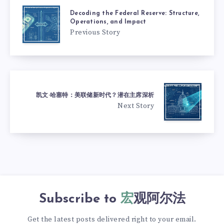
Decoding the Federal Reserve: Structure,
Operations, and Impact
Previous Story
凯文·哈塞特：美联储新时代？潜在主席深析
Next Story
Subscribe to
宏观阿尔法
Get the latest posts delivered right to your email.