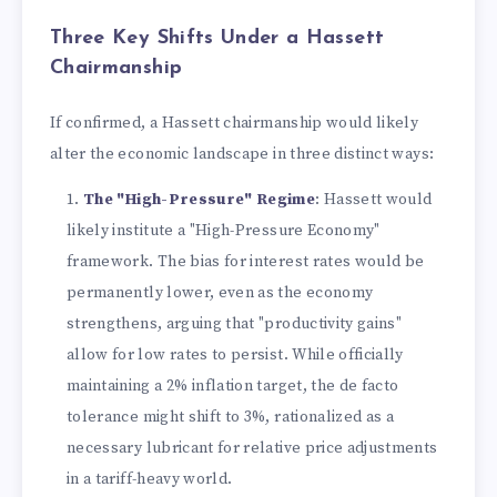
Three Key Shifts Under a Hassett
Chairmanship
If confirmed, a Hassett chairmanship would likely
alter the economic landscape in three distinct ways:
The "High-Pressure" Regime
: Hassett would
likely institute a "High-Pressure Economy"
framework. The bias for interest rates would be
permanently lower, even as the economy
strengthens, arguing that "productivity gains"
allow for low rates to persist. While officially
maintaining a 2% inflation target, the de facto
tolerance might shift to 3%, rationalized as a
necessary lubricant for relative price adjustments
in a tariff-heavy world.