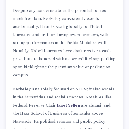
Despite any concerns about the potential for too
much freedom, Berkeley consistently excels
academically. It ranks sixth globally for Nobel
laureates and first for Turing Award winners, with
strong performances in the Fields Medal as well.
Notably, Nobel laureates here don’t receive a cash
prize but are honored with a coveted lifelong parking
spot, highlighting the premium value of parking on
campus.
Berkeley isn’t solely focused on STEM; it also excels
in the humanities and social sciences. Notables like
Federal Reserve Chair
Janet Yellen
are alumni, and
the Haas School of Business often ranks above
Harvard’s. Its political science and public policy