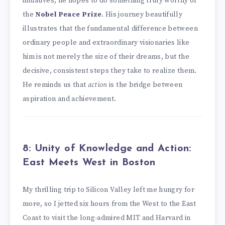
initiatives, he hopes to do something truly worthy of
the
Nobel Peace Prize
. His journey beautifully
illustrates that the fundamental difference between
ordinary people and extraordinary visionaries like
him is not merely the size of their dreams, but the
decisive, consistent steps they take to realize them.
He reminds us that
action
is the bridge between
aspiration and achievement.
8: Unity of Knowledge and Action:
East Meets West in Boston
My thrilling trip to Silicon Valley left me hungry for
more, so I jetted six hours from the West to the East
Coast to visit the long-admired MIT and Harvard in