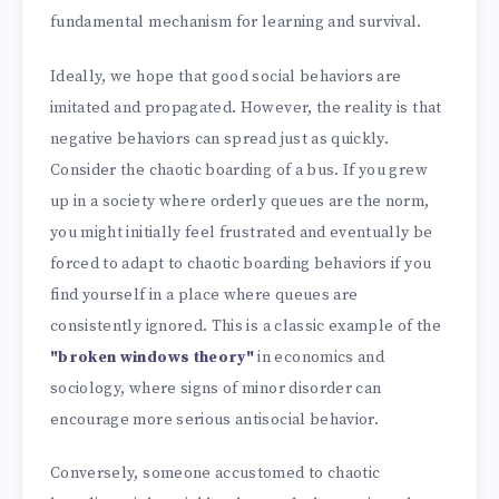
fundamental mechanism for learning and survival.
Ideally, we hope that good social behaviors are
imitated and propagated. However, the reality is that
negative behaviors can spread just as quickly.
Consider the chaotic boarding of a bus. If you grew
up in a society where orderly queues are the norm,
you might initially feel frustrated and eventually be
forced to adapt to chaotic boarding behaviors if you
find yourself in a place where queues are
consistently ignored. This is a classic example of the
"broken windows theory"
in economics and
sociology, where signs of minor disorder can
encourage more serious antisocial behavior.
Conversely, someone accustomed to chaotic