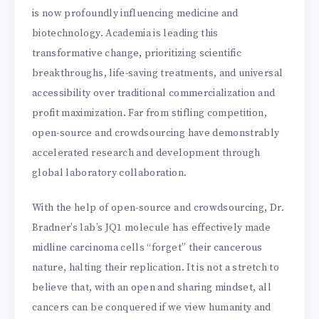
is now profoundly influencing medicine and
biotechnology. Academia is leading this
transformative change, prioritizing scientific
breakthroughs, life-saving treatments, and universal
accessibility over traditional commercialization and
profit maximization. Far from stifling competition,
open-source and crowdsourcing have demonstrably
accelerated research and development through
global laboratory collaboration.
With the help of open-source and crowdsourcing, Dr.
Bradner’s lab’s JQ1 molecule has effectively made
midline carcinoma cells “forget” their cancerous
nature, halting their replication. It is not a stretch to
believe that, with an open and sharing mindset, all
cancers can be conquered if we view humanity and