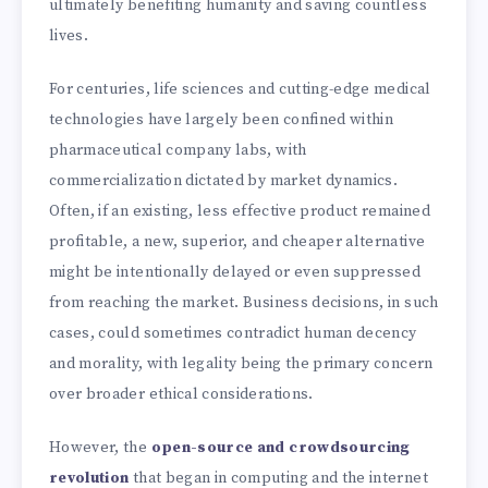
ultimately benefiting humanity and saving countless
lives.
For centuries, life sciences and cutting-edge medical
technologies have largely been confined within
pharmaceutical company labs, with
commercialization dictated by market dynamics.
Often, if an existing, less effective product remained
profitable, a new, superior, and cheaper alternative
might be intentionally delayed or even suppressed
from reaching the market. Business decisions, in such
cases, could sometimes contradict human decency
and morality, with legality being the primary concern
over broader ethical considerations.
However, the
open-source and crowdsourcing
revolution
that began in computing and the internet