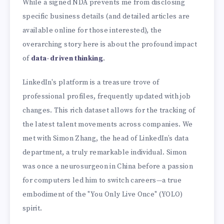
While a signed NDA prevents me from disclosing
specific business details (and detailed articles are
available online for those interested), the
overarching story here is about the profound impact
of
data-driven thinking
.
LinkedIn's platform is a treasure trove of
professional profiles, frequently updated with job
changes. This rich dataset allows for the tracking of
the latest talent movements across companies. We
met with Simon Zhang, the head of LinkedIn’s data
department, a truly remarkable individual. Simon
was once a neurosurgeon in China before a passion
for computers led him to switch careers—a true
embodiment of the "You Only Live Once" (YOLO)
spirit.