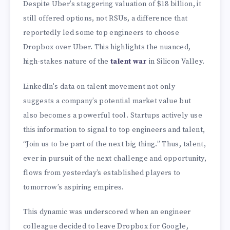
Despite Uber’s staggering valuation of
$18 billion, it
still offered options, not RSUs, a difference that
reportedly led some top engineers to choose
Dropbox over Uber. This highlights the nuanced,
high-stakes nature of the
talent war
in Silicon Valley.
LinkedIn's data on talent movement not only
suggests a company’s potential market value but
also becomes a powerful tool. Startups actively use
this information to signal to top engineers and talent,
“Join us to be part of the next big thing.” Thus, talent,
ever in pursuit of the next challenge and opportunity,
flows from yesterday’s established players to
tomorrow’s aspiring empires.
This dynamic was underscored when an engineer
colleague decided to leave Dropbox for Google,