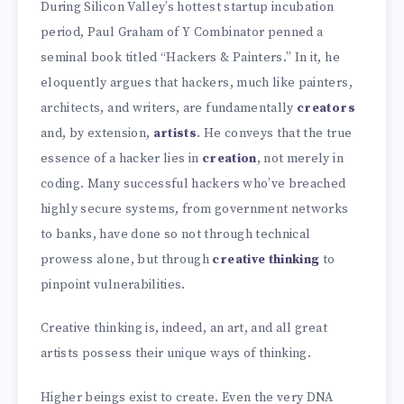
During Silicon Valley’s hottest startup incubation
period, Paul Graham of Y Combinator penned a
seminal book titled “Hackers & Painters.” In it, he
eloquently argues that hackers, much like painters,
architects, and writers, are fundamentally
creators
and, by extension,
artists
. He conveys that the true
essence of a hacker lies in
creation
, not merely in
coding. Many successful hackers who’ve breached
highly secure systems, from government networks
to banks, have done so not through technical
prowess alone, but through
creative thinking
to
pinpoint vulnerabilities.
Creative thinking is, indeed, an art, and all great
artists possess their unique ways of thinking.
Higher beings exist to create. Even the very DNA