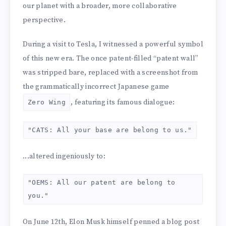
our planet with a broader, more collaborative
perspective.
During a visit to Tesla, I witnessed a powerful symbol
of this new era. The once patent-filled “patent wall”
was stripped bare, replaced with a screenshot from
the grammatically incorrect Japanese game
, featuring its famous dialogue:
Zero Wing
"CATS: All your base are belong to us."
...altered ingeniously to:
"OEMS: All our patent are belong to
you."
On June 12th, Elon Musk himself penned a blog post