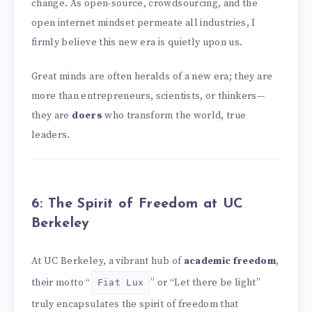
change. As open-source, crowdsourcing, and the
open internet mindset permeate all industries, I
firmly believe this new era is quietly upon us.
Great minds are often heralds of a new era; they are
more than entrepreneurs, scientists, or thinkers—
they are
doers
who transform the world, true
leaders.
6: The Spirit of Freedom at UC
Berkeley
At UC Berkeley, a vibrant hub of
academic freedom
,
their motto “
” or “Let there be light”
Fiat Lux
truly encapsulates the spirit of freedom that