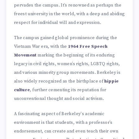
pervades the campus. It’s renowned as perhaps the
freest university in the world, with a deep and abiding
respect for individual will and expression.
The campus gained global prominence during the
Vietnam War era, with the
1964 Free Speech
Movement
marking the beginning of its enduring
legacy in civil rights, women’s rights, LGBTQ rights,
and various minority group movements. Berkeley is
also widely recognized as the birthplace of
hippie
culture
, further cementing its reputation for
unconventional thought and social activism.
A fascinating aspect of Berkeley's academic
environment is that students, with a professor’s
endorsement, can create and even teach their own