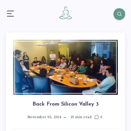
Back From Silicon Valley 3
November 03, 2014
15 min read
0