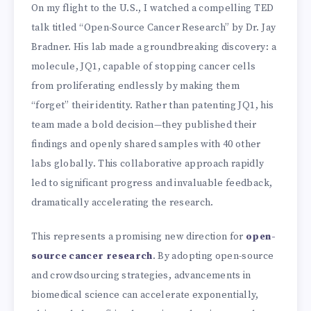
On my flight to the U.S., I watched a compelling TED
talk titled “Open-Source Cancer Research” by Dr. Jay
Bradner. His lab made a groundbreaking discovery: a
molecule, JQ1, capable of stopping cancer cells
from proliferating endlessly by making them
“forget” their identity. Rather than patenting JQ1, his
team made a bold decision—they published their
findings and openly shared samples with 40 other
labs globally. This collaborative approach rapidly
led to significant progress and invaluable feedback,
dramatically accelerating the research.
This represents a promising new direction for
open-
source cancer research
. By adopting open-source
and crowdsourcing strategies, advancements in
biomedical science can accelerate exponentially,