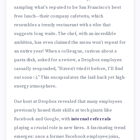
sampling what's reputed to be San Francisco’s best
free lunch—their company cafeteria, which
resembles a trendy restaurant with a vibe that
suggests long waits. The chef, with an incredible
ambition, has even claimed the menu won’t repeat for
an entire year! When a colleague, curious about a
pasta dish, asked for a review, a Dropbox employee
casually responded, "Haven’t tried it before, I’ll find
out soon :-)." This encapsulates the laid-back yet high-
energy atmosphere.
Our host at Dropbox revealed that many employees
previously honed their skills at tech giants like
Facebook and Google, with
internal referrals
playing a crucial role in new hires. A fascinating trend
emerges: once a former Facebook employee joins,