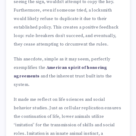
seeing the sign, wouldn't attempt to copy the key.
Furthermore, even if someone tried, a locksmith
would likely refuse to duplicate it due to their
established policy. This creates a positive feedback
loop: rule-breakers don’t succeed, and eventually,
they cease attempting to circumvent the rules.
This anecdote, simple as it may seem, perfectly
exemplifies the
American spirit of honoring
agreements
and the inherent trust built into the
system.
It made me reflect on life sciences and social
behavior studies. Just as cellular replication ensures
the continuation of life, lower animals utilize
“imitation” for the transmission of skills and social
roles. Imitation is an innate animal instinct, a