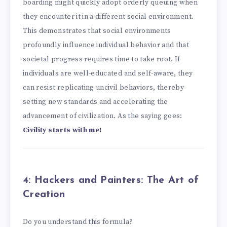
boarding might quickly adopt orderly queuing when
they encounter it in a different social environment.
This demonstrates that social environments
profoundly influence individual behavior and that
societal progress requires time to take root. If
individuals are well-educated and self-aware, they
can resist replicating uncivil behaviors, thereby
setting new standards and accelerating the
advancement of civilization. As the saying goes:
Civility starts with me!
4: Hackers and Painters: The Art of
Creation
Do you understand this formula?