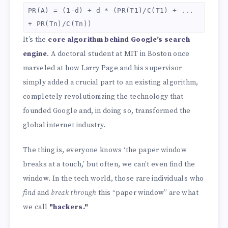
PR(A) = (1-d) + d * (PR(T1)/C(T1) + ...
+ PR(Tn)/C(Tn))
It’s the
core algorithm behind Google’s search
engine
. A doctoral student at MIT in Boston once
marveled at how Larry Page and his supervisor
simply added a crucial part to an existing algorithm,
completely revolutionizing the technology that
founded Google and, in doing so, transformed the
global internet industry.
The thing is, everyone knows ‘the paper window
breaks at a touch,’ but often, we can’t even find the
window. In the tech world, those rare individuals who
find
and
break through
this “paper window” are what
we call
"hackers."