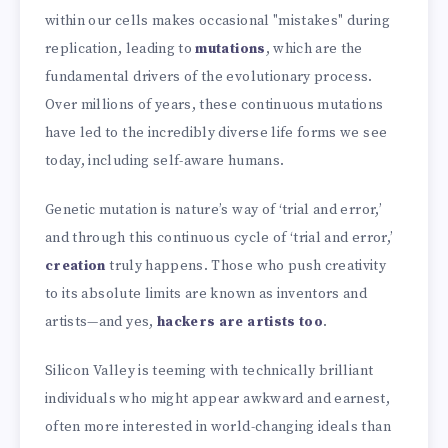
within our cells makes occasional "mistakes" during
replication, leading to
mutations
, which are the
fundamental drivers of the evolutionary process.
Over millions of years, these continuous mutations
have led to the incredibly diverse life forms we see
today, including self-aware humans.
Genetic mutation is nature’s way of ‘trial and error,’
and through this continuous cycle of ‘trial and error,’
creation
truly happens. Those who push creativity
to its absolute limits are known as inventors and
artists—and yes,
hackers are artists too
.
Silicon Valley is teeming with technically brilliant
individuals who might appear awkward and earnest,
often more interested in world-changing ideals than