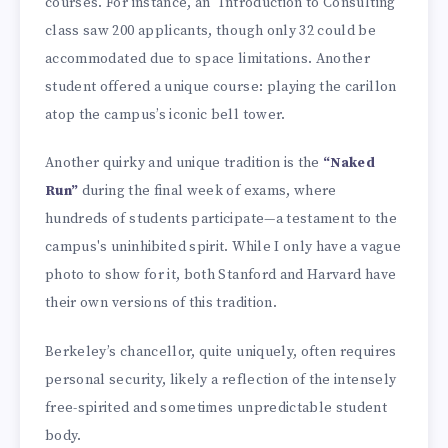
courses. For instance, an "Introduction to Consulting"
class saw 200 applicants, though only 32 could be
accommodated due to space limitations. Another
student offered a unique course: playing the carillon
atop the campus’s iconic bell tower.
Another quirky and unique tradition is the
“Naked
Run”
during the final week of exams, where
hundreds of students participate—a testament to the
campus's uninhibited spirit. While I only have a vague
photo to show for it, both Stanford and Harvard have
their own versions of this tradition.
Berkeley’s chancellor, quite uniquely, often requires
personal security, likely a reflection of the intensely
free-spirited and sometimes unpredictable student
body.