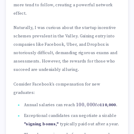
more tend to follow, creating a powerful network
effect.
Naturally, I was curious about the startup incentive
schemes prevalent in the Valley. Gaining entry into
companies like Facebook, Uber, and Dropbox is
notoriously difficult, demanding rigorous exams and
assessments. However, the rewards for those who
succeed are undeniably alluring.
Consider Facebook’s compensation for new
graduates:
100,000
100
,
000
Annual salaries can reach
110,000
.
t
o
to
Exceptional candidates can negotiate a sizable
"signing bonus,"
typically paid out after a year.