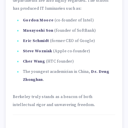
departments are also highly regarded. The school
has produced IT luminaries such as:
Gordon Moore
(co-founder of Intel)
Masayoshi Son
(founder of SoftBank)
Eric Schmidt
(former CEO of Google)
Steve Wozniak
(Apple co-founder)
Cher Wang
(HTC founder)
The youngest academician in China,
Dr. Deng
Zhonghan
.
Berkeley truly stands as a beacon of both
intellectual rigor and unwavering freedom.