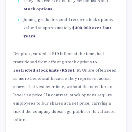
They also receive end-of-year bonuses and
stock options
.
Joining graduates could receive stock options
valued at approximately
$300,000 over four
years
.
Dropbox, valued at
$10 billion at the time, had
transitioned from offering stock options to
restricted stock units (RSUs)
. RSUs are often seen
as more beneficial because they represent actual
shares that vest over time, without the need for an
"exercise price." In contrast, stock options require
employees to buy shares at a set price, carrying a
risk if the company doesn't go public or its valuation
falters.