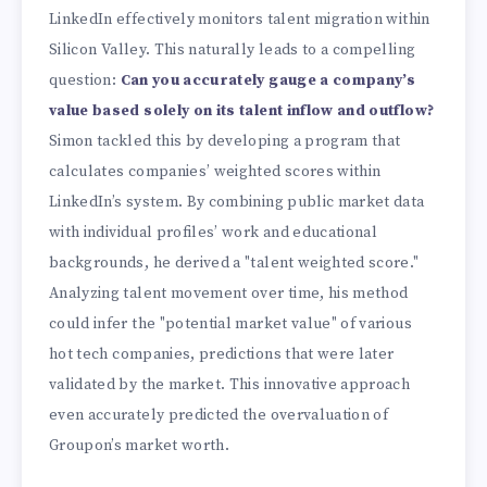
LinkedIn effectively monitors talent migration within
Silicon Valley. This naturally leads to a compelling
question:
Can you accurately gauge a company’s
value based solely on its talent inflow and outflow?
Simon tackled this by developing a program that
calculates companies’ weighted scores within
LinkedIn’s system. By combining public market data
with individual profiles’ work and educational
backgrounds, he derived a "talent weighted score."
Analyzing talent movement over time, his method
could infer the "potential market value" of various
hot tech companies, predictions that were later
validated by the market. This innovative approach
even accurately predicted the overvaluation of
Groupon’s market worth.