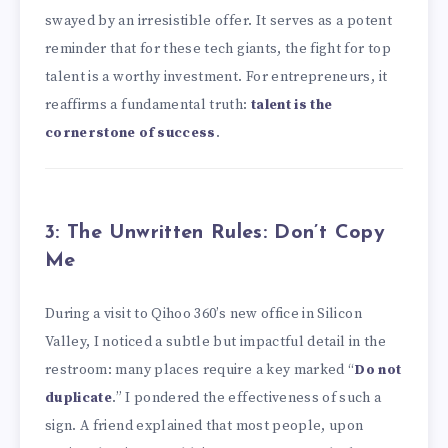
swayed by an irresistible offer. It serves as a potent
reminder that for these tech giants, the fight for top
talent is a worthy investment. For entrepreneurs, it
reaffirms a fundamental truth:
talent is the
cornerstone of success
.
3: The Unwritten Rules: Don’t Copy
Me
During a visit to Qihoo 360’s new office in Silicon
Valley, I noticed a subtle but impactful detail in the
restroom: many places require a key marked “
Do not
duplicate
.” I pondered the effectiveness of such a
sign. A friend explained that most people, upon