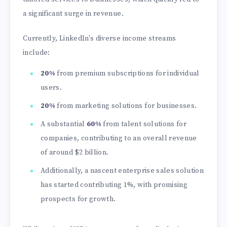
a significant surge in revenue.
Currently, LinkedIn's diverse income streams
include:
20%
from premium subscriptions for individual
users.
20%
from marketing solutions for businesses.
A substantial
60%
from talent solutions for
companies, contributing to an overall revenue
of around
$2 billion.
Additionally, a nascent enterprise sales solution
has started contributing 1%, with promising
prospects for growth.