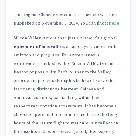
The original Chinese version of this article was first
published on November 3, 2014. You can find it
here
.
Silicon Valley is more than just a place; it's a global
epicenter of innovation
, a name synonymous with
ambition and progress. For entrepreneurs
worldwide, it embodies the "Silicon Valley Dream"—a
beacon of possibility. Each journey to the Valley
offers a unique lens through which to observe the
fascinating distinctions between Chinese and
American cultures, particularly within their
respective innovation ecosystems. It has become a
cherished personal tradition for me to use the long
hours of the return flight to meticulously reflect on
the insights and experiences gained, then eagerly