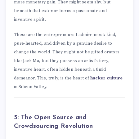
mere monetary gain. They might seem shy, but
beneath that exterior burns a passionate and
inventive spirit.
These are the entrepreneurs I admire most: kind,
pure-hearted, and driven by a genuine desire to
change the world. They might not be gifted orators
like Jack Ma, but they possess an artist’s fiery,
inventive heart, often hidden beneath a timid
demeanor. This, truly, is the heart of
hacker culture
in Silicon Valley.
5: The Open Source and
Crowdsourcing Revolution