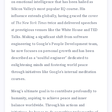
on emotional intelligence that has been hailed as
Silicon Valley’s most popular EQ course. His
influence extends globally, having graced the cover
of
The New York Times
twice and delivered speeches
at prestigious venues like the White House and TED
Talks. Making a significant shift from software
engineering to Google’s People Development team,
he now focuses on personal growth and has been
described as a “soulful engineer” dedicated to
enlightening minds and fostering world peace
through initiatives like Google’s internal meditation
courses.
Meng’s ultimate goal is to contribute profoundly to
humanity, aspiring to achieve peace and inner
balance worldwide. Through his actions and