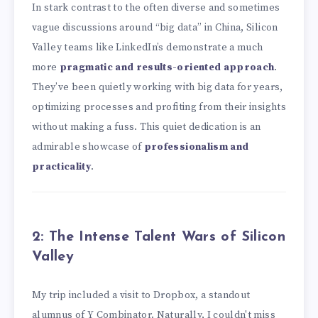
In stark contrast to the often diverse and sometimes
vague discussions around “big data” in China, Silicon
Valley teams like LinkedIn’s demonstrate a much
more
pragmatic and results-oriented approach
.
They’ve been quietly working with big data for years,
optimizing processes and profiting from their insights
without making a fuss. This quiet dedication is an
admirable showcase of
professionalism and
practicality
.
2: The Intense Talent Wars of Silicon
Valley
My trip included a visit to Dropbox, a standout
alumnus of Y Combinator. Naturally, I couldn't miss