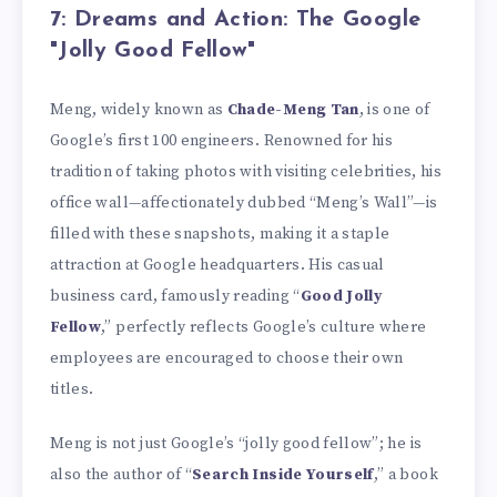
7: Dreams and Action: The Google
"Jolly Good Fellow"
Meng, widely known as
Chade-Meng Tan
, is one of
Google’s first 100 engineers. Renowned for his
tradition of taking photos with visiting celebrities, his
office wall—affectionately dubbed “Meng’s Wall”—is
filled with these snapshots, making it a staple
attraction at Google headquarters. His casual
business card, famously reading “
Good Jolly
Fellow
,” perfectly reflects Google’s culture where
employees are encouraged to choose their own
titles.
Meng is not just Google’s “jolly good fellow”; he is
also the author of “
Search Inside Yourself
,” a book