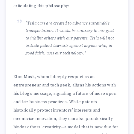
articulating this philosophy:
"Tesla cars are created to advance sustainable
transportation. It would be contrary to our goal
to inhibit others with our patents. Tesla will not
initiate patent lawsuits against anyone who, in
good faith, uses our technology."
Elon Musk, whom I deeply respect as an
entrepreneur and tech geek, aligns his actions with
his blog’s message, signaling a future of more open
and fair business practices. While patents
historically protect inventors’ interests and
incentivize innovation, they can also paradoxically
hinder others’ creativity—a model that is now due for