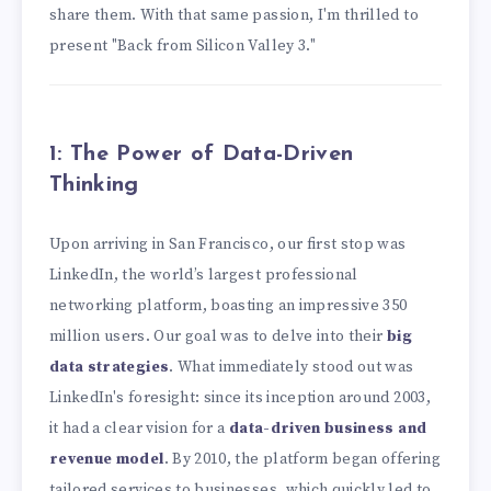
share them. With that same passion, I'm thrilled to
present "Back from Silicon Valley 3."
1: The Power of Data-Driven
Thinking
Upon arriving in San Francisco, our first stop was
LinkedIn, the world’s largest professional
networking platform, boasting an impressive 350
million users. Our goal was to delve into their
big
data strategies
. What immediately stood out was
LinkedIn's foresight: since its inception around 2003,
it had a clear vision for a
data-driven business and
revenue model
. By 2010, the platform began offering
tailored services to businesses, which quickly led to