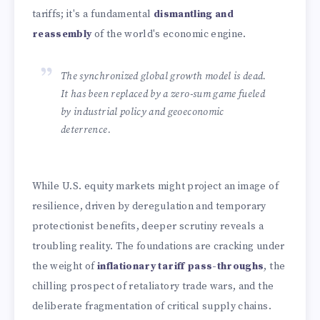
tariffs; it's a fundamental
dismantling and
reassembly
of the world's economic engine.
The synchronized global growth model is dead.
It has been replaced by a zero-sum game fueled
by industrial policy and geoeconomic
deterrence.
While U.S. equity markets might project an image of
resilience, driven by deregulation and temporary
protectionist benefits, deeper scrutiny reveals a
troubling reality. The foundations are cracking under
the weight of
inflationary tariff pass-throughs
, the
chilling prospect of retaliatory trade wars, and the
deliberate fragmentation of critical supply chains.