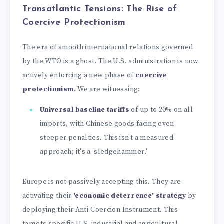
Transatlantic Tensions: The Rise of
Coercive Protectionism
The era of smooth international relations governed
by the WTO is a ghost. The U.S. administration is now
actively enforcing a new phase of
coercive
protectionism
. We are witnessing:
Universal baseline tariffs
of up to 20% on all
imports, with Chinese goods facing even
steeper penalties. This isn't a measured
approach; it's a 'sledgehammer.'
Europe is not passively accepting this. They are
activating their
'economic deterrence' strategy
by
deploying their Anti-Coercion Instrument. This
targets specific U.S. industrial and agricultural