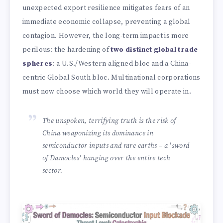
unexpected export resilience mitigates fears of an
immediate economic collapse, preventing a global
contagion. However, the long-term impact is more
perilous: the hardening of
two distinct global trade
spheres
: a U.S./Western-aligned bloc and a China-
centric Global South bloc. Multinational corporations
must now choose which world they will operate in.
The unspoken, terrifying truth is the risk of
China weaponizing its dominance in
semiconductor inputs and rare earths – a 'sword
of Damocles' hanging over the entire tech
sector.