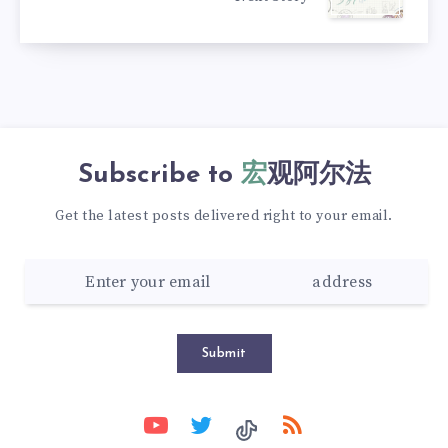
Subscribe to
宏观阿尔法
Get the latest posts delivered right to your email.
Submit