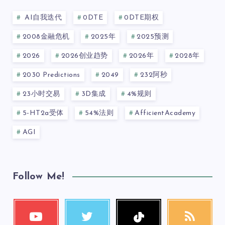
AI自我迭代
0DTE
0DTE期权
2008金融危机
2025年
2025预测
2026
2026创业趋势
2026年
2028年
2030 Predictions
2049
232阿秒
23小时交易
3D集成
4%规则
5-HT2a受体
54%法则
AfficientAcademy
AGI
Follow Me!