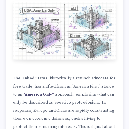
The United States, historically a staunch advocate for
free trade, has shifted from an "America First" stance
to an
"America Only"
approach, employing what can
only be described as 'coercive protectionism.' In
response, Europe and China are rapidly constructing
their own economic defenses, each striving to
protect their remaining interests. This isn't just about