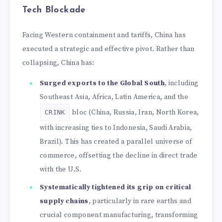
Tech Blockade
Facing Western containment and tariffs, China has
executed a strategic and effective pivot. Rather than
collapsing, China has:
Surged exports to the Global South
, including
Southeast Asia, Africa, Latin America, and the
bloc (China, Russia, Iran, North Korea,
CRINK
with increasing ties to Indonesia, Saudi Arabia,
Brazil). This has created a parallel universe of
commerce, offsetting the decline in direct trade
with the U.S.
Systematically tightened its grip on critical
supply chains
, particularly in rare earths and
crucial component manufacturing, transforming