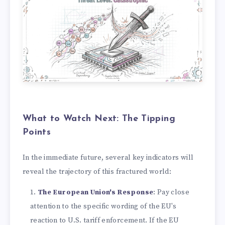
What to Watch Next: The Tipping
Points
In the immediate future, several key indicators will
reveal the trajectory of this fractured world:
The European Union's Response
: Pay close
attention to the specific wording of the EU's
reaction to U.S. tariff enforcement. If the EU