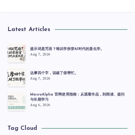
Latest Articles
提示词是咒语？唯识学拆穿AI时代的显化学。
Aug 7, 2026
达摩四个字，说破了假帮忙。
Aug 7, 2026
MacroAlpha 官网使用指南：从观看作品，到阅读、提问
与长期学习
Aug 6, 2026
Tag Cloud