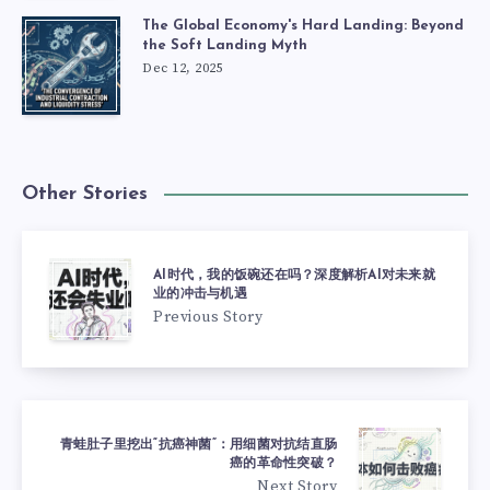
The Global Economy's Hard Landing: Beyond
the Soft Landing Myth
Dec 12, 2025
Other Stories
AI时代，我的饭碗还在吗？深度解析AI对未来就
业的冲击与机遇
Previous Story
青蛙肚子里挖出“抗癌神菌”：用细菌对抗结直肠
癌的革命性突破？
Next Story