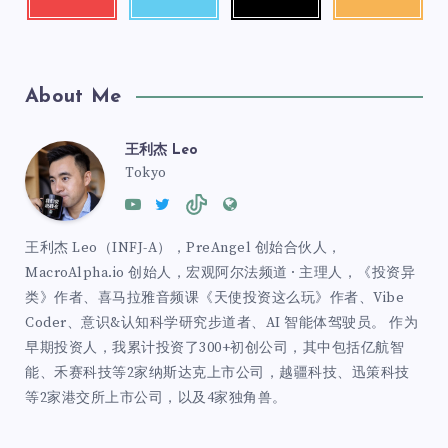
About Me
王利杰 Leo
Tokyo
王利杰 Leo（INFJ-A），PreAngel 创始合伙人，
MacroAlpha.io 创始人，宏观阿尔法频道 · 主理人，《投资异
类》作者、喜马拉雅音频课《天使投资这么玩》作者、Vibe
Coder、意识&认知科学研究步道者、AI 智能体驾驶员。 作为
早期投资人，我累计投资了300+初创公司，其中包括亿航智
能、禾赛科技等2家纳斯达克上市公司，越疆科技、迅策科技
等2家港交所上市公司，以及4家独角兽。