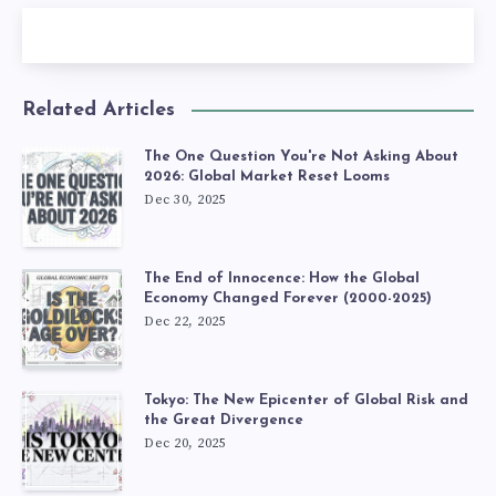
Related Articles
The One Question You're Not Asking About
2026: Global Market Reset Looms
Dec 30, 2025
The End of Innocence: How the Global
Economy Changed Forever (2000-2025)
Dec 22, 2025
Tokyo: The New Epicenter of Global Risk and
the Great Divergence
Dec 20, 2025