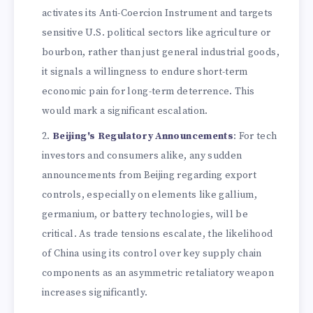
activates its Anti-Coercion Instrument and targets
sensitive U.S. political sectors like agriculture or
bourbon, rather than just general industrial goods,
it signals a willingness to endure short-term
economic pain for long-term deterrence. This
would mark a significant escalation.
Beijing's Regulatory Announcements
: For tech
investors and consumers alike, any sudden
announcements from Beijing regarding export
controls, especially on elements like gallium,
germanium, or battery technologies, will be
critical. As trade tensions escalate, the likelihood
of China using its control over key supply chain
components as an asymmetric retaliatory weapon
increases significantly.