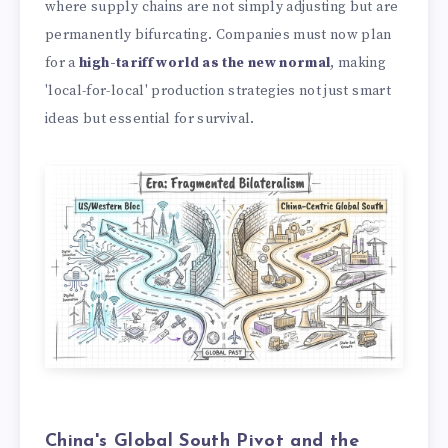
where supply chains are not simply adjusting but are
permanently bifurcating. Companies must now plan
for a
high-tariff world as the new normal
, making
'local-for-local' production strategies not just smart
ideas but essential for survival.
China's Global South Pivot and the