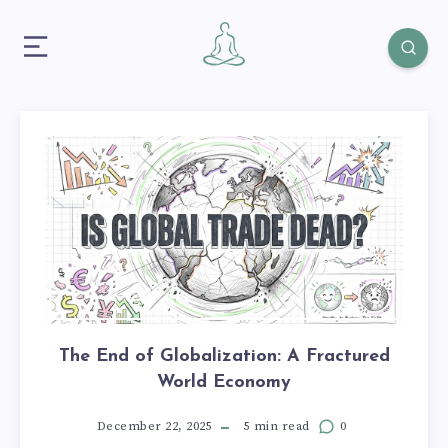
The End of Globalization: A Fractured
World Economy
December 22, 2025
5 min read
0