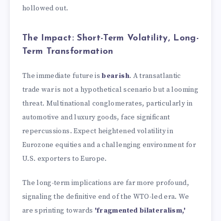
hollowed out.
The Impact: Short-Term Volatility, Long-
Term Transformation
The immediate future is
bearish
. A transatlantic
trade war is not a hypothetical scenario but a looming
threat. Multinational conglomerates, particularly in
automotive and luxury goods, face significant
repercussions. Expect heightened volatility in
Eurozone equities and a challenging environment for
U.S. exporters to Europe.
The long-term implications are far more profound,
signaling the definitive end of the WTO-led era. We
are sprinting towards
'fragmented bilateralism,'