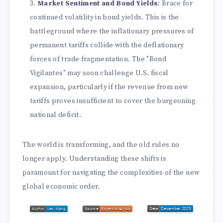
Market Sentiment and Bond Yields
: Brace for
continued volatility in bond yields. This is the
battleground where the inflationary pressures of
permanent tariffs collide with the deflationary
forces of trade fragmentation. The "Bond
Vigilantes" may soon challenge U.S. fiscal
expansion, particularly if the revenue from new
tariffs proves insufficient to cover the burgeoning
national deficit.
The world is transforming, and the old rules no
longer apply. Understanding these shifts is
paramount for navigating the complexities of the new
global economic order.