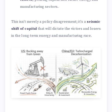
manufacturing sectors.
This isn't merely a policy disagreement; it's a
seismic
shift of capital
that will dictate the victors and losers
in the long-term energy and manufacturing race.