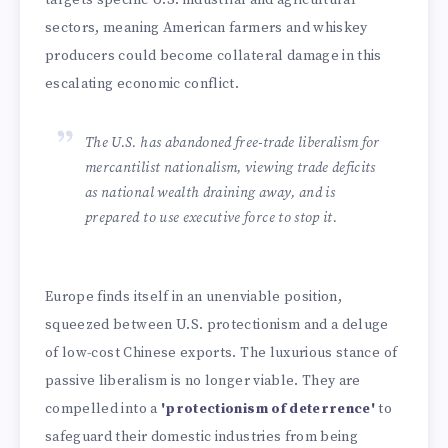
sectors, meaning American farmers and whiskey
producers could become collateral damage in this
escalating economic conflict.
The U.S. has abandoned free-trade liberalism for
mercantilist nationalism, viewing trade deficits
as national wealth draining away, and is
prepared to use executive force to stop it.
Europe finds itself in an unenviable position,
squeezed between U.S. protectionism and a deluge
of low-cost Chinese exports. The luxurious stance of
passive liberalism is no longer viable. They are
compelled into a
'protectionism of deterrence'
to
safeguard their domestic industries from being