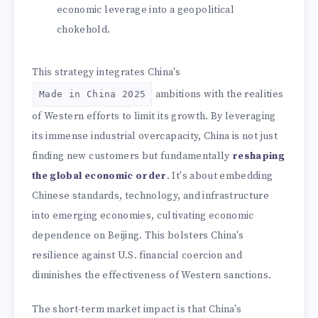
economic leverage into a geopolitical
chokehold.
This strategy integrates China's
ambitions with the realities
Made in China 2025
of Western efforts to limit its growth. By leveraging
its immense industrial overcapacity, China is not just
finding new customers but fundamentally
reshaping
the global economic order
. It's about embedding
Chinese standards, technology, and infrastructure
into emerging economies, cultivating economic
dependence on Beijing. This bolsters China's
resilience against U.S. financial coercion and
diminishes the effectiveness of Western sanctions.
The short-term market impact is that China's