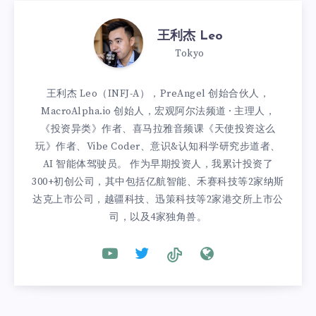
王利杰 Leo
Tokyo
王利杰 Leo（INFJ-A），PreAngel 创始合伙人，
MacroAlpha.io 创始人，宏观阿尔法频道 · 主理人，
《投资异类》作者、喜马拉雅音频课《天使投资这么
玩》作者、Vibe Coder、意识&认知科学研究步道者、
AI 智能体驾驶员。 作为早期投资人，我累计投资了
300+初创公司，其中包括亿航智能、禾赛科技等2家纳斯
达克上市公司，越疆科技、迅策科技等2家港交所上市公
司，以及4家独角兽。