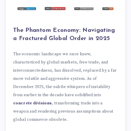
The Phantom Economy: Navigating
a Fractured Global Order in 2025
The economic landscape we once knew,
characterized by global markets, free trade, and
interconnectedness, has dissolved, replaced by a far
more volatile and aggressive system. As of
December 2025, the subtle whispers of instability
from earlier in the decade have solidified into
concrete divisions
, transforming trade into a
weapon and rendering previous assumptions about
global commerce obsolete.