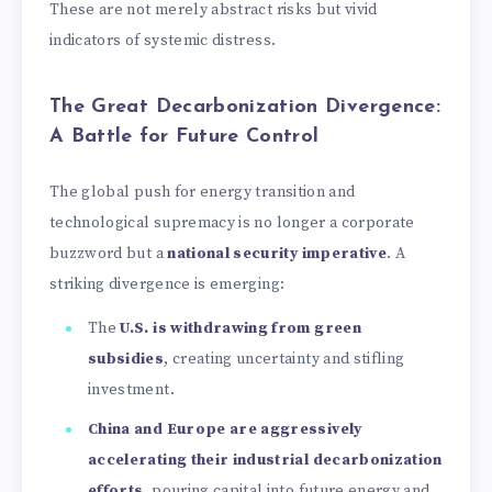
These are not merely abstract risks but vivid
indicators of systemic distress.
The Great Decarbonization Divergence:
A Battle for Future Control
The global push for energy transition and
technological supremacy is no longer a corporate
buzzword but a
national security imperative
. A
striking divergence is emerging:
The
U.S. is withdrawing from green
subsidies
, creating uncertainty and stifling
investment.
China and Europe are aggressively
accelerating their industrial decarbonization
efforts
, pouring capital into future energy and