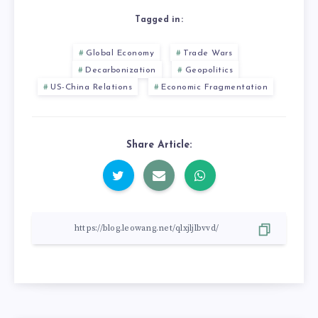
Tagged in:
Global Economy
Trade Wars
Decarbonization
Geopolitics
US-China Relations
Economic Fragmentation
Share Article: