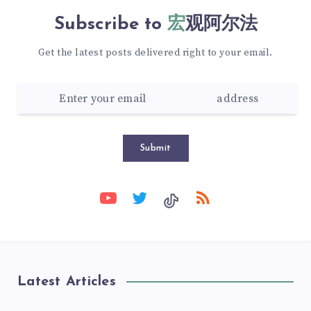
Subscribe to
宏观阿尔法
Get the latest posts delivered right to your email.
Submit
Latest Articles