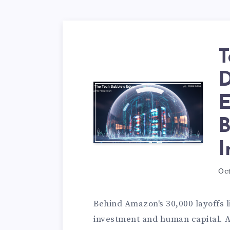
T
D
E
B
I
Oct
Behind Amazon's 30,000 layoffs
investment and human capital. A