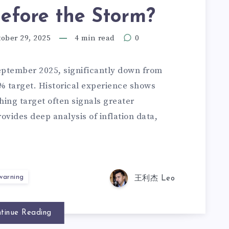
efore the Storm?
ober 29, 2025
4 min read
0
eptember 2025, significantly down from
2% target. Historical experience shows
hing target often signals greater
ovides deep analysis of inflation data,
 warning
王利杰 Leo
tinue Reading