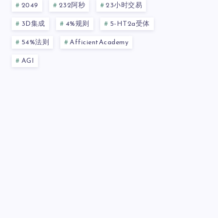
2049
232阿秒
23小时交易
3D集成
4%规则
5-HT2a受体
54%法则
AfficientAcademy
AGI