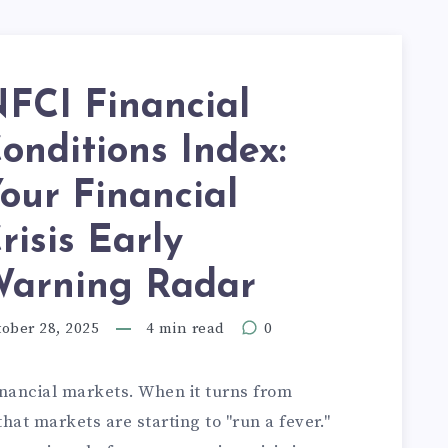
FCI Financial
onditions Index:
our Financial
risis Early
arning Radar
ober 28, 2025
4 min read
0
inancial markets. When it turns from
 that markets are starting to "run a fever."