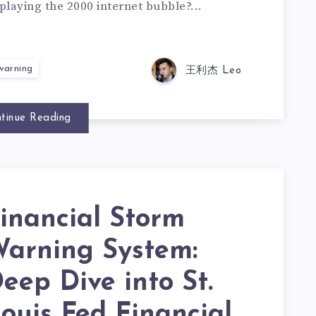
playing the 2000 internet bubble?...
 warning
王利杰 Leo
tinue Reading
inancial Storm
arning System:
eep Dive into St.
ouis Fed Financial