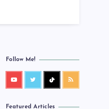
Follow Me!
Featured Articles