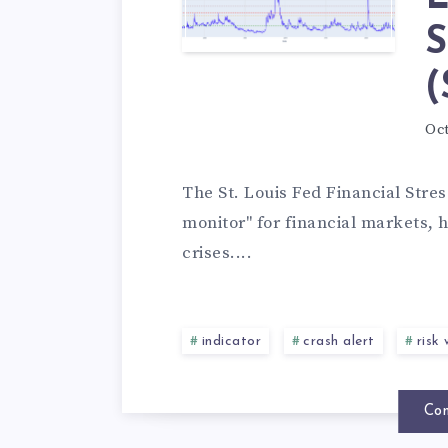
S
(
Oct
The St. Louis Fed Financial Stres
monitor" for financial markets, h
crises....
indicator
crash alert
risk
Con