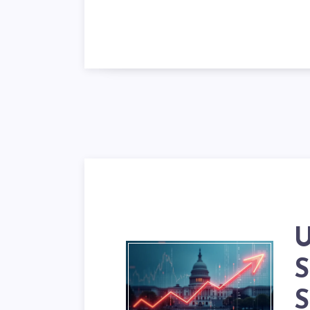
【
U
S
S