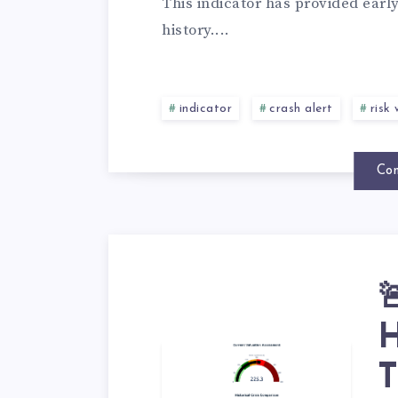
This indicator has provided earl
history....
indicator
crash alert
risk
Con

H
T