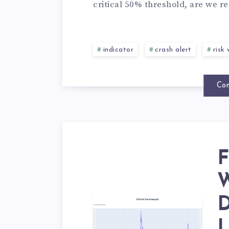
critical 50% threshold, are we re
indicator
crash alert
risk
Con
F
W
D
L