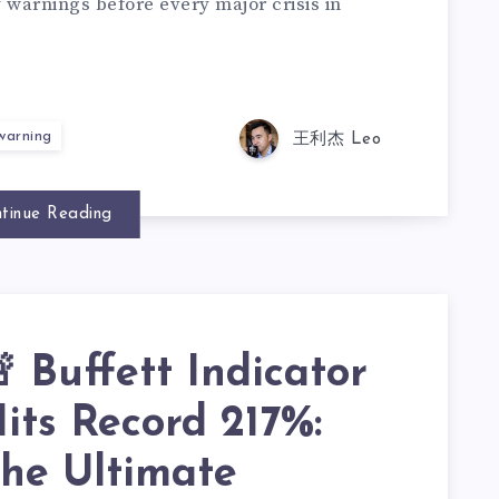
y warnings before every major crisis in
 warning
王利杰 Leo
tinue Reading
 Buffett Indicator
its Record 217%:
he Ultimate