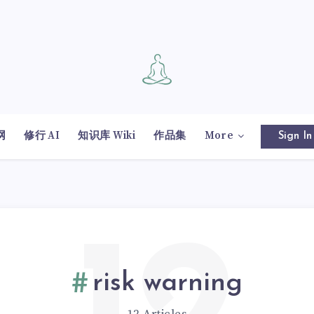
网
修行 AI
知识库 Wiki
作品集
More
Sign In
risk warning