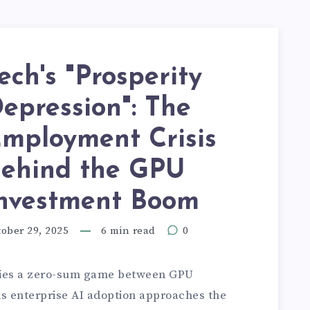
ech's "Prosperity
epression": The
mployment Crisis
ehind the GPU
nvestment Boom
ober 29, 2025
6 min read
0
 lies a zero-sum game between GPU
s enterprise AI adoption approaches the