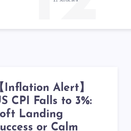
12
12 Articles
Inflation Alert】
S CPI Falls to 3%:
oft Landing
uccess or Calm