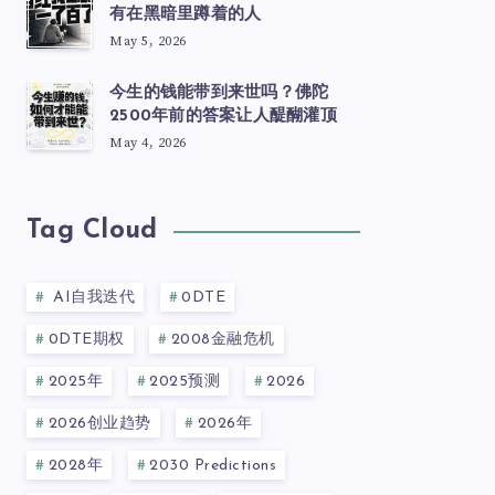
有在黑暗里蹲着的人
May 5, 2026
今生的钱能带到来世吗？佛陀
2500年前的答案让人醍醐灌顶
May 4, 2026
Tag Cloud
AI自我迭代
0DTE
0DTE期权
2008金融危机
2025年
2025预测
2026
2026创业趋势
2026年
2028年
2030 Predictions