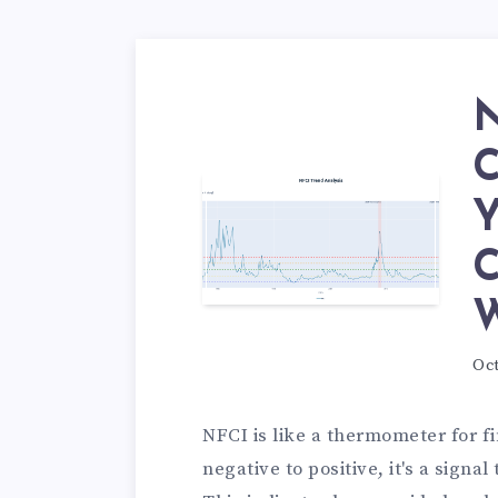
N
C
Y
C
W
Oct
NFCI is like a thermometer for f
negative to positive, it's a signal