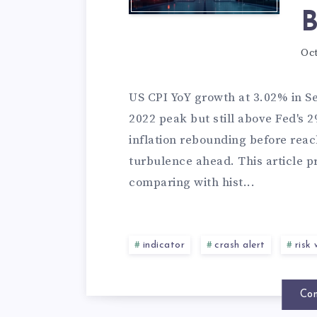
B
Oct
US CPI YoY growth at 3.02% in S
2022 peak but still above Fed's 
inflation rebounding before reac
turbulence ahead. This article pr
comparing with hist...
indicator
crash alert
risk
Con