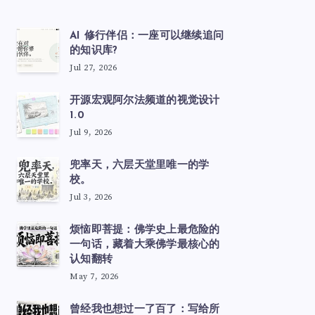
AI 修行伴侣：一座可以继续追问
的知识库?
Jul 27, 2026
开源宏观阿尔法频道的视觉设计
1.0
Jul 9, 2026
兜率天，六层天堂里唯一的学
校。
Jul 3, 2026
烦恼即菩提：佛学史上最危险的
一句话，藏着大乘佛学最核心的
认知翻转
May 7, 2026
曾经我也想过一了百了：写给所