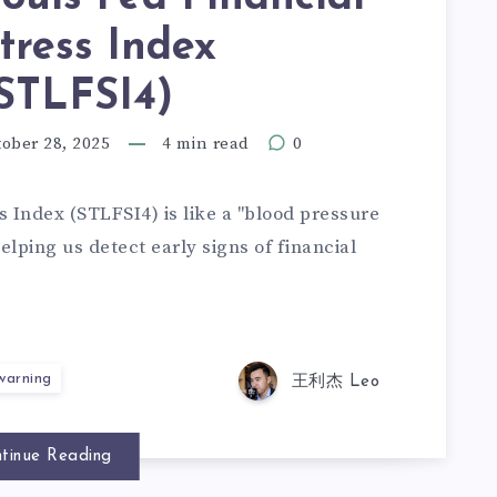
tress Index
STLFSI4)
ober 28, 2025
4 min read
0
s Index (STLFSI4) is like a "blood pressure
elping us detect early signs of financial
 warning
王利杰 Leo
tinue Reading