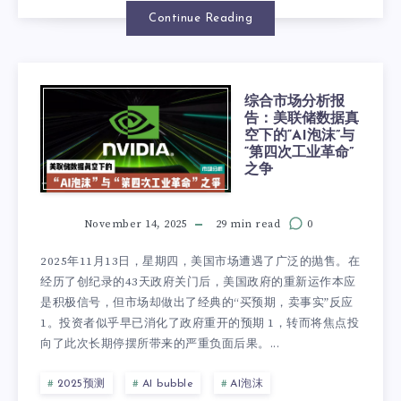
Continue Reading
综合市场分析报
告：美联储数据真
空下的“AI泡沫”与
“第四次工业革命”
之争
November 14, 2025
29 min read
0
2025年11月13日，星期四，美国市场遭遇了广泛的抛售。在
经历了创纪录的43天政府关门后，美国政府的重新运作本应
是积极信号，但市场却做出了经典的“买预期，卖事实”反应
1。投资者似乎早已消化了政府重开的预期 1，转而将焦点投
向了此次长期停摆所带来的严重负面后果。...
2025预测
AI bubble
AI泡沫