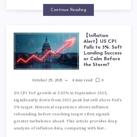
Continue Reading
【Inflation
Alert】US CPI
Falls to 3%: Soft
Landing Success
or Calm Before
the Storm?
October 29, 2025
4 min read
0
US CPI YoY growth at 3.02% in September 2025,
significantly down from 2022 peak but still above Fed's
2% target. Historical experience shows inflation
rebounding before reaching target often signals
greater turbulence ahead. This article provides deep
analysis of inflation data, comparing with hist...