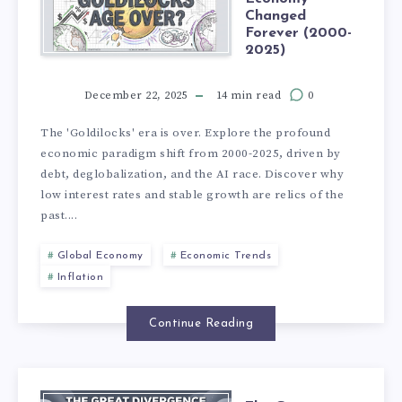
Changed
Forever (2000-
2025)
December 22, 2025
14 min read
0
The 'Goldilocks' era is over. Explore the profound
economic paradigm shift from 2000-2025, driven by
debt, deglobalization, and the AI race. Discover why
low interest rates and stable growth are relics of the
past....
Global Economy
Economic Trends
Inflation
Continue Reading