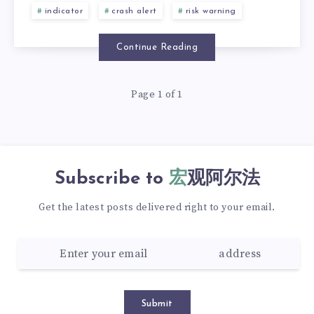
indicator
crash alert
risk warning
Continue Reading
Page 1 of 1
Subscribe to
宏观阿尔法
Get the latest posts delivered right to your email.
Submit