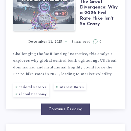
The Great
Divergence: Why
a 2026 Fed
Rate Hike Isn't
So Crazy
December 11, 2025
8 min read
0
Challenging the 'soft landing' narrative, this analysis
explores why global central bank tightening, US fiscal
dominance, and institutional fragility could force the
Fed to hike rates in 2026, leading to market volatility....
Federal Reserve
Interest Rates
Global Economy
Continue Reading