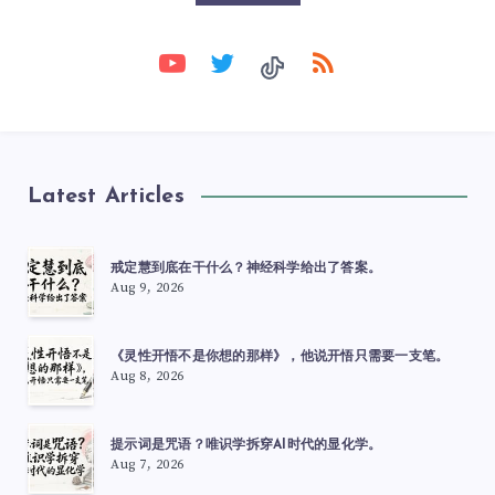
Latest Articles
戒定慧到底在干什么？神经科学给出了答案。
Aug 9, 2026
《灵性开悟不是你想的那样》，他说开悟只需要一支笔。
Aug 8, 2026
提示词是咒语？唯识学拆穿AI时代的显化学。
Aug 7, 2026