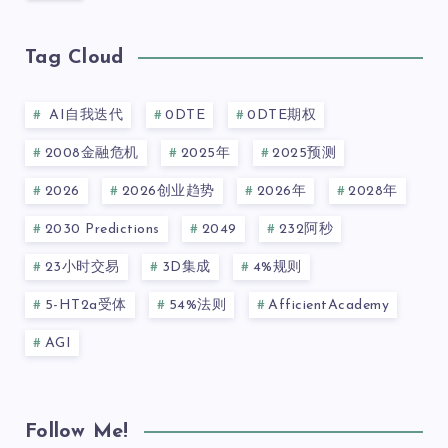
Tag Cloud
AI自我迭代
0DTE
0DTE期权
2008金融危机
2025年
2025预测
2026
2026创业趋势
2026年
2028年
2030 Predictions
2049
232阿秒
23小时交易
3D集成
4%规则
5-HT2a受体
54%法则
AfficientAcademy
AGI
Follow Me!