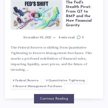
The Fed's
Stealth Pivot:
From QT to
RMP and the
New Financial
Gravity
December 09, 2025
8 min read
0
The Federal Reserve is shifting from Quantitative
Tightening to Reserve Management Purchases. This
marks a profound redefinition of financial rules,
impacting liquidity, asset prices, and the future of
investing....
Federal Reserve
Quantitative Tightening
Reserve Management Purchases
Continue Reading