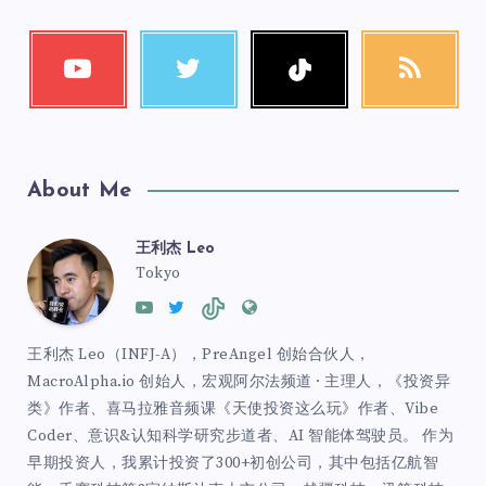
About Me
王利杰 Leo
Tokyo
王利杰 Leo（INFJ-A），PreAngel 创始合伙人，
MacroAlpha.io 创始人，宏观阿尔法频道 · 主理人，《投资异
类》作者、喜马拉雅音频课《天使投资这么玩》作者、Vibe
Coder、意识&认知科学研究步道者、AI 智能体驾驶员。 作为
早期投资人，我累计投资了300+初创公司，其中包括亿航智