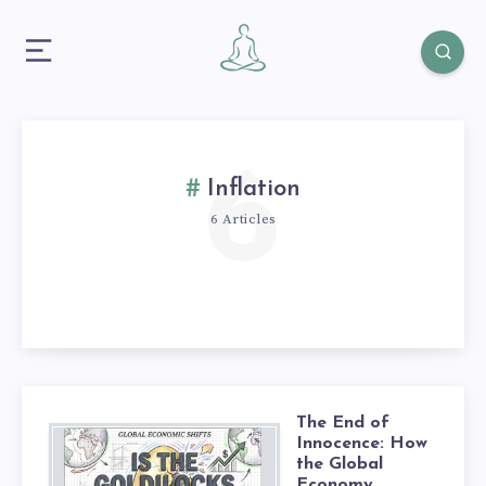
6
Inflation
6 Articles
The End of
Innocence: How
the Global
Economy