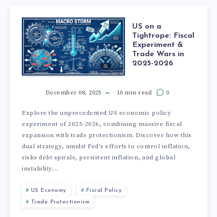
US on a
Tightrope: Fiscal
Experiment &
Trade Wars in
2025-2026
December 08, 2025
10 min read
0
Explore the unprecedented US economic policy
experiment of 2025-2026, combining massive fiscal
expansion with trade protectionism. Discover how this
dual strategy, amidst Fed's efforts to control inflation,
risks debt spirals, persistent inflation, and global
instability....
US Economy
Fiscal Policy
Trade Protectionism